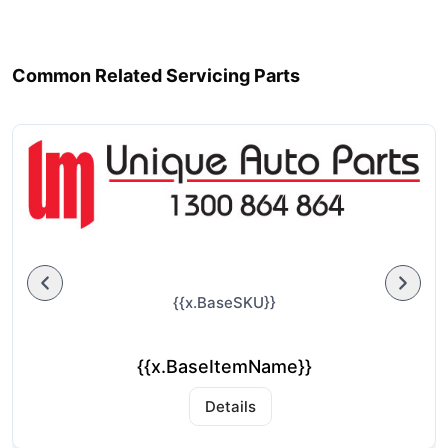
Common Related Servicing Parts
{{x.BaseSKU}}
{{x.BaseItemName}}
Details