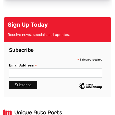
Sign Up Today
Receive news, specials and updates.
Subscribe
*
indicates required
*
Email Address