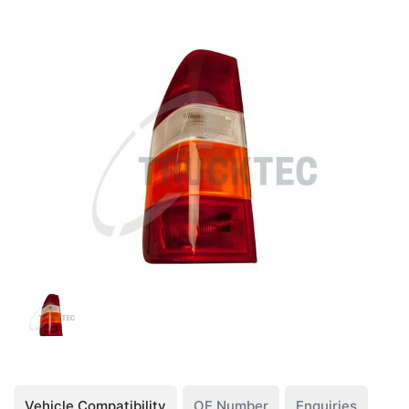
Vehicle Compatibility
OE Number
Enquiries