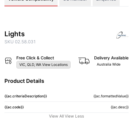
Lights
SKU 02.58.031
Free Click & Collect
Delivery Available
Australia Wide
VIC, QLD, WA View Locations
Product Details
{{ac.criteriaDescription}}
{{ac.formattedValue}}
{{ac.code}}
{{ac.desc}}
View All
View Less