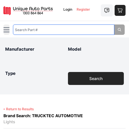
Login
Register
Open main menu
Manufacturer
Model
Type
Search
Return to Results
Brand Search: TRUCKTEC AUTOMOTIVE
Lights