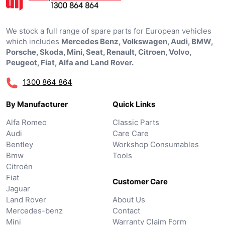
We stock a full range of spare parts for European vehicles
which includes
Mercedes Benz, Volkswagen, Audi, BMW,
Porsche, Skoda, Mini, Seat, Renault, Citroen, Volvo,
Peugeot, Fiat, Alfa and Land Rover.
1300 864 864
By Manufacturer
Quick Links
Alfa Romeo
Classic Parts
Audi
Care Care
Bentley
Workshop Consumables
Bmw
Tools
Citroën
Fiat
Customer Care
Jaguar
Land Rover
About Us
Mercedes-benz
Contact
Mini
Warranty Claim Form