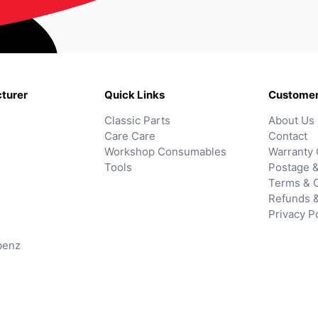
turer
Quick Links
Customer
Classic Parts
About Us
Care Care
Contact
Workshop Consumables
Warranty 
Tools
Postage &
Terms & C
Refunds 
Privacy P
benz