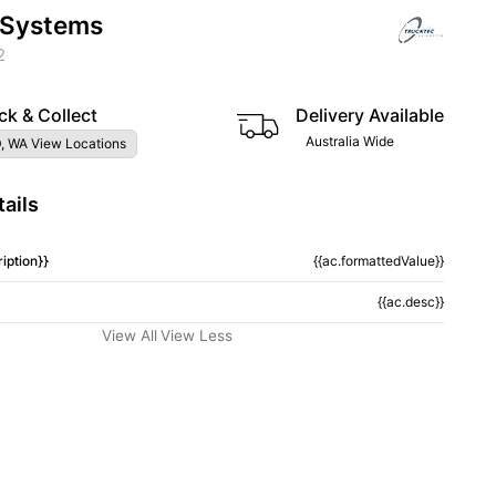
 Systems
2
ck & Collect
Delivery Available
Australia Wide
, WA View Locations
ails
iption}}
{{ac.formattedValue}}
{{ac.desc}}
View All
View Less