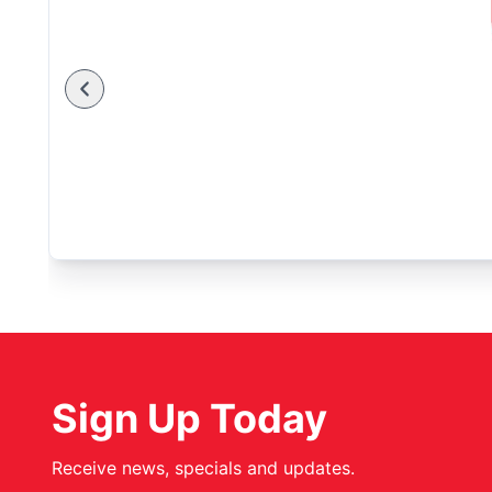
Sign Up Today
Receive news, specials and updates.