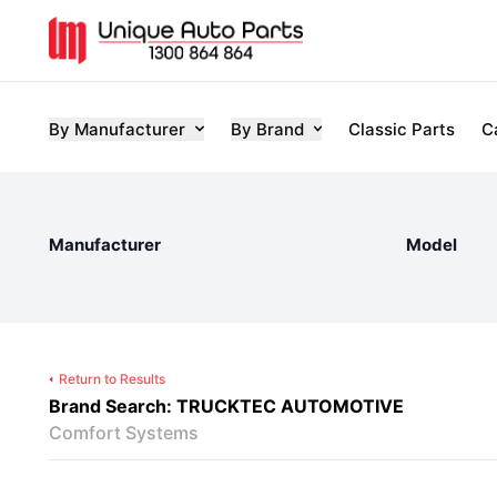
By Manufacturer
By Brand
Classic Parts
C
Manufacturer
Model
Return to Results
Brand Search: TRUCKTEC AUTOMOTIVE
Comfort Systems