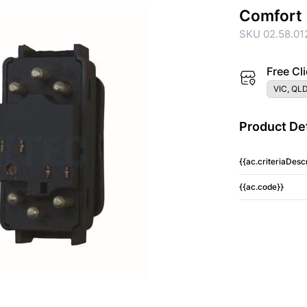
Comfort
SKU 02.58.01
Free Cli
VIC, QLD
Product Det
{{ac.criteriaDescr
{{ac.code}}