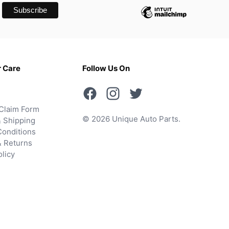
 Care
Follow Us On
Claim Form
© 2026 Unique Auto Parts.
 Shipping
onditions
& Returns
olicy