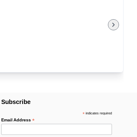
Subscribe
*
indicates required
*
Email Address