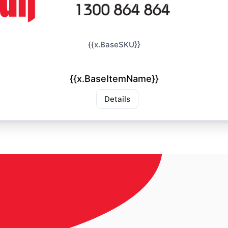
{{x.BaseSKU}}
{{x.BaseItemName}}
Details