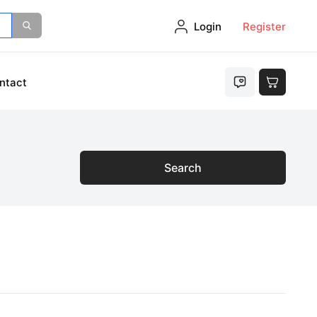
Login
Register
ntact
Search