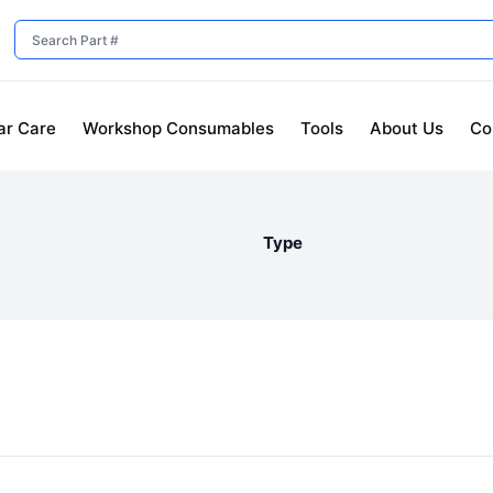
ar Care
Workshop Consumables
Tools
About Us
Co
Type