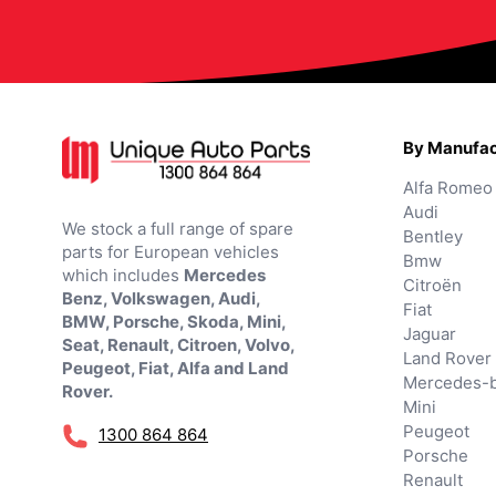
By Manufac
Alfa Romeo
Audi
We stock a full range of spare
Bentley
parts for European vehicles
Bmw
which includes
Mercedes
Citroën
Benz, Volkswagen, Audi,
Fiat
BMW, Porsche, Skoda, Mini,
Jaguar
Seat, Renault, Citroen, Volvo,
Land Rover
Peugeot, Fiat, Alfa and Land
Mercedes-
Rover.
Mini
Peugeot
1300 864 864
Porsche
Renault