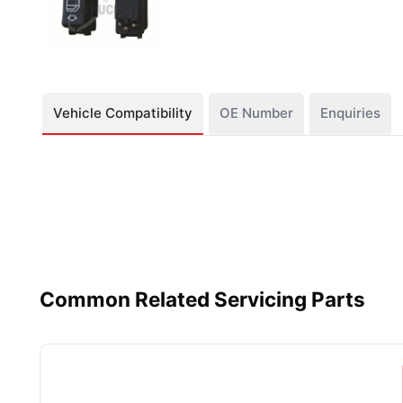
Vehicle Compatibility
OE Number
Enquiries
Common Related Servicing Parts