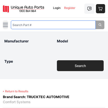
Login
Register
Open main menu
Manufacturer
Model
Type
Search
Return to Results
Brand Search: TRUCKTEC AUTOMOTIVE
Comfort Systems