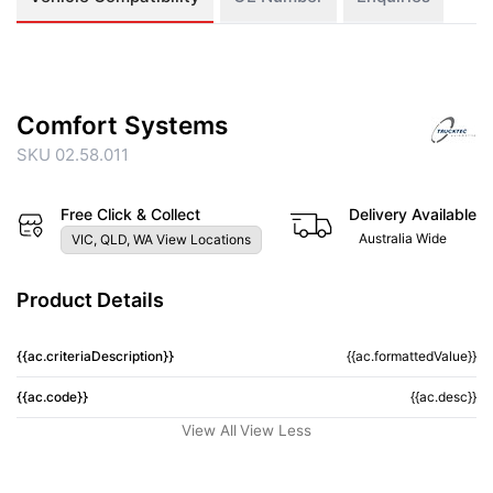
Comfort Systems
SKU 02.58.011
Free Click & Collect
Delivery Available
Australia Wide
VIC, QLD, WA View Locations
Product Details
{{ac.criteriaDescription}}
{{ac.formattedValue}}
{{ac.code}}
{{ac.desc}}
View All
View Less