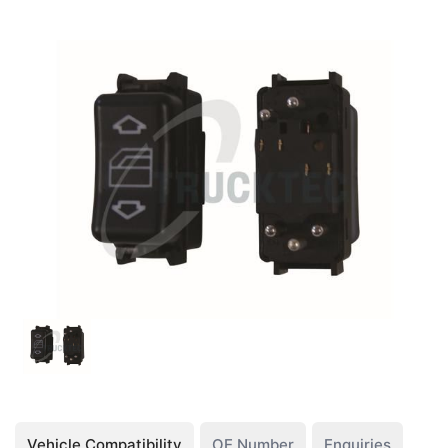
Vehicle Compatibility
OE Number
Enquiries