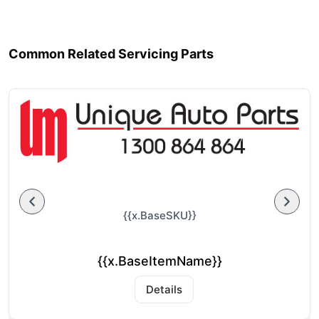
Common Related Servicing Parts
{{x.BaseSKU}}
{{x.BaseItemName}}
Details