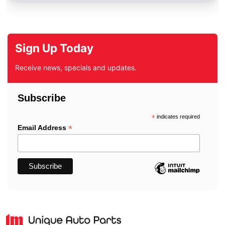
Sign Up Today
Receive news, specials and updates.
Subscribe
*
indicates required
*
Email Address