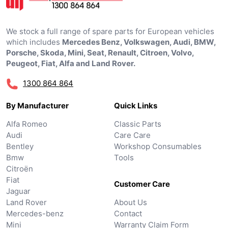
We stock a full range of spare parts for European vehicles
which includes
Mercedes Benz, Volkswagen, Audi, BMW,
Porsche, Skoda, Mini, Seat, Renault, Citroen, Volvo,
Peugeot, Fiat, Alfa and Land Rover.
1300 864 864
By Manufacturer
Quick Links
Alfa Romeo
Classic Parts
Audi
Care Care
Bentley
Workshop Consumables
Bmw
Tools
Citroën
Fiat
Customer Care
Jaguar
Land Rover
About Us
Mercedes-benz
Contact
Mini
Warranty Claim Form