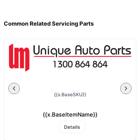
Common Related Servicing Parts
{{x.BaseSKU}}
{{x.BaseItemName}}
Details