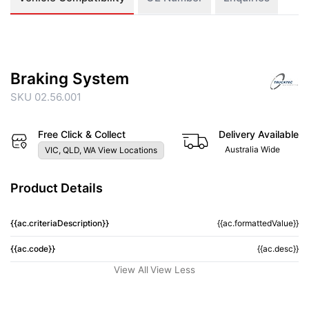
Braking System
SKU 02.56.001
Free Click & Collect
Delivery Available
Australia Wide
VIC, QLD, WA View Locations
Product Details
{{ac.criteriaDescription}}
{{ac.formattedValue}}
{{ac.code}}
{{ac.desc}}
View All
View Less