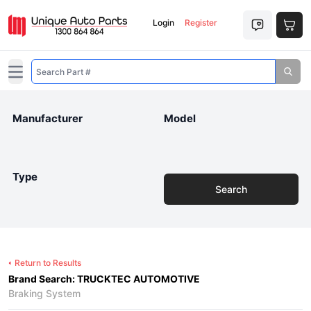
Login
Register
Open main menu
Manufacturer
Model
Type
Search
Return to Results
Brand Search: TRUCKTEC AUTOMOTIVE
Braking System