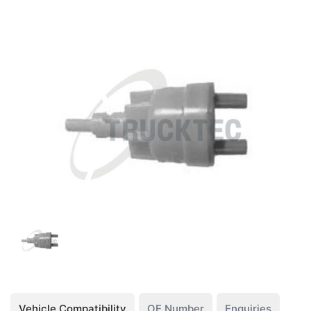
Vehicle Compatibility
OE Number
Enquiries