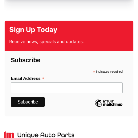
Sign Up Today
Receive news, specials and updates.
Subscribe
*
indicates required
*
Email Address