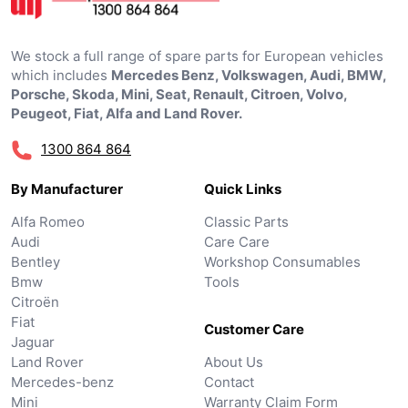
We stock a full range of spare parts for European vehicles
which includes
Mercedes Benz, Volkswagen, Audi, BMW,
Porsche, Skoda, Mini, Seat, Renault, Citroen, Volvo,
Peugeot, Fiat, Alfa and Land Rover.
1300 864 864
By Manufacturer
Quick Links
Alfa Romeo
Classic Parts
Audi
Care Care
Bentley
Workshop Consumables
Bmw
Tools
Citroën
Fiat
Customer Care
Jaguar
Land Rover
About Us
Mercedes-benz
Contact
Mini
Warranty Claim Form