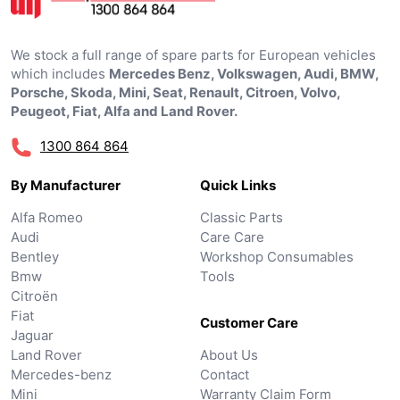
We stock a full range of spare parts for European vehicles
which includes
Mercedes Benz, Volkswagen, Audi, BMW,
Porsche, Skoda, Mini, Seat, Renault, Citroen, Volvo,
Peugeot, Fiat, Alfa and Land Rover.
1300 864 864
By Manufacturer
Quick Links
Alfa Romeo
Classic Parts
Audi
Care Care
Bentley
Workshop Consumables
Bmw
Tools
Citroën
Fiat
Customer Care
Jaguar
Land Rover
About Us
Mercedes-benz
Contact
Mini
Warranty Claim Form