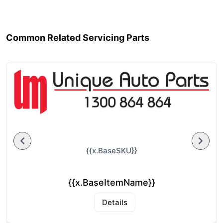
Common Related Servicing Parts
{{x.BaseSKU}}
{{x.BaseItemName}}
Details