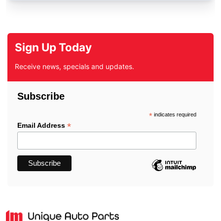
Sign Up Today
Receive news, specials and updates.
Subscribe
*
indicates required
*
Email Address