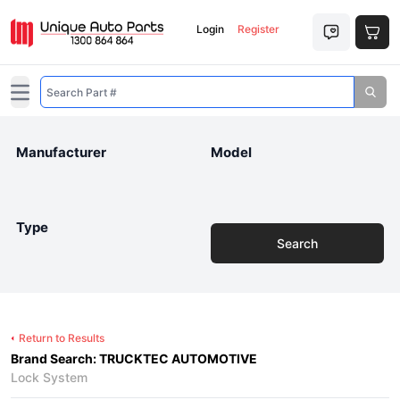
Login
Register
Open main menu
Manufacturer
Model
Type
Search
Return to Results
Brand Search: TRUCKTEC AUTOMOTIVE
Lock System