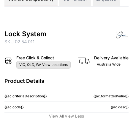
Lock System
SKU 02.54.011
Free Click & Collect
Delivery Available
Australia Wide
VIC, QLD, WA View Locations
Product Details
{{ac.criteriaDescription}}
{{ac.formattedValue}}
{{ac.code}}
{{ac.desc}}
View All
View Less