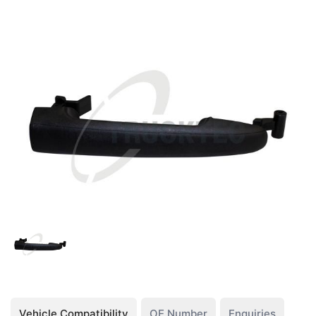
Vehicle Compatibility
OE Number
Enquiries