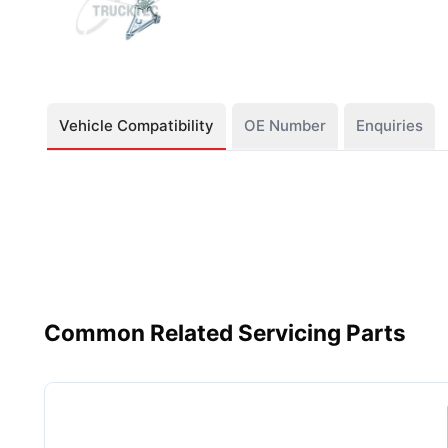
Vehicle Compatibility
OE Number
Enquiries
Common Related Servicing Parts