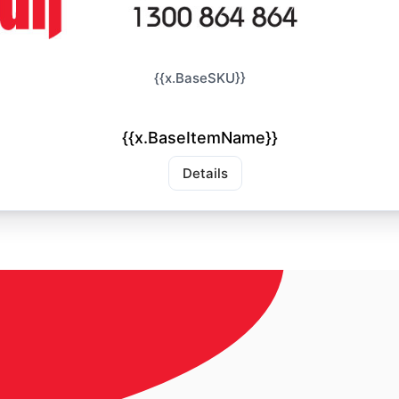
{{x.BaseSKU}}
{{x.BaseItemName}}
Details