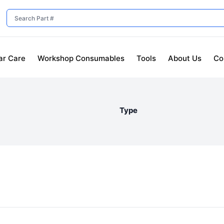
ar Care
Workshop Consumables
Tools
About Us
Co
Type