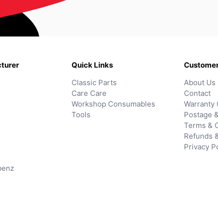
turer
Quick Links
Customer
Classic Parts
About Us
Care Care
Contact
Workshop Consumables
Warranty 
Tools
Postage &
Terms & C
Refunds 
Privacy P
benz