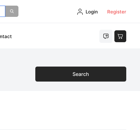
Login
Register
ntact
Search