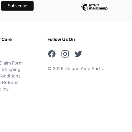
 Care
Follow Us On
Claim Form
© 2026 Unique Auto Parts.
 Shipping
onditions
& Returns
olicy