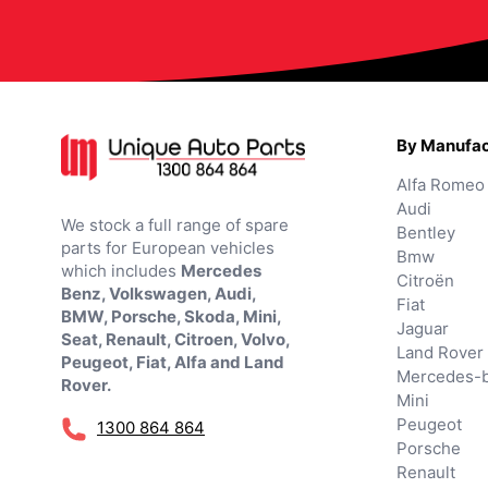
By Manufac
Alfa Romeo
Audi
We stock a full range of spare
Bentley
parts for European vehicles
Bmw
which includes
Mercedes
Citroën
Benz, Volkswagen, Audi,
Fiat
BMW, Porsche, Skoda, Mini,
Jaguar
Seat, Renault, Citroen, Volvo,
Land Rover
Peugeot, Fiat, Alfa and Land
Mercedes-
Rover.
Mini
Peugeot
1300 864 864
Porsche
Renault