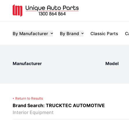
By Manufacturer
By Brand
Classic Parts
C
Manufacturer
Model
Return to Results
Brand Search: TRUCKTEC AUTOMOTIVE
Interior Equipment