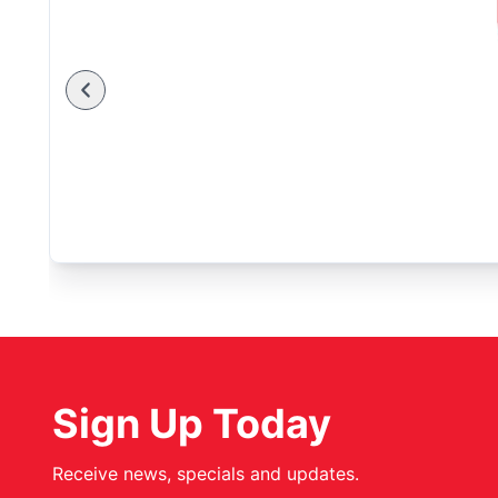
Sign Up Today
Receive news, specials and updates.