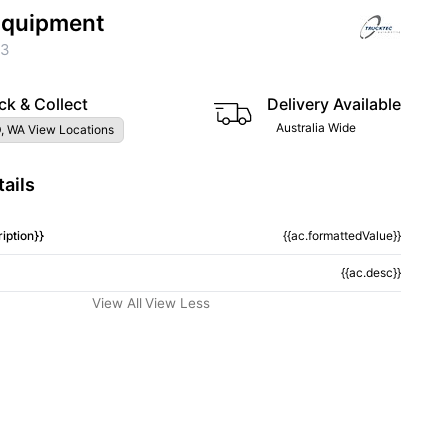
 Equipment
23
ck & Collect
Delivery Available
Australia Wide
, WA View Locations
ails
iption}}
{{ac.formattedValue}}
{{ac.desc}}
View All
View Less