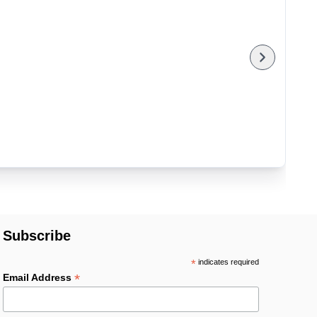
Subscribe
*
indicates required
*
Email Address