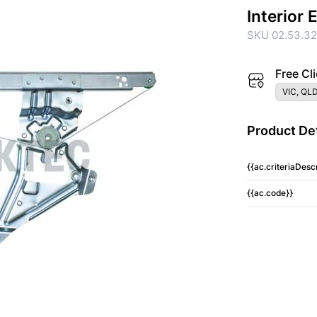
Interior
SKU 02.53.3
Free Cli
VIC, QLD
Product Det
{{ac.criteriaDescr
{{ac.code}}