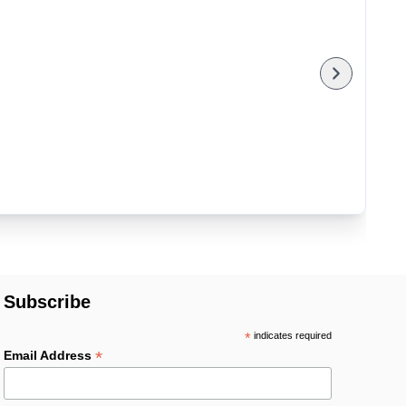
Subscribe
*
indicates required
*
Email Address