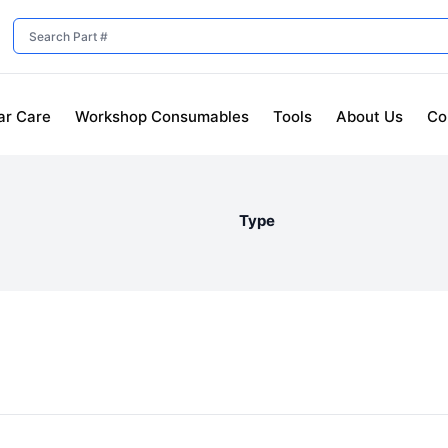
ar Care
Workshop Consumables
Tools
About Us
Co
Type