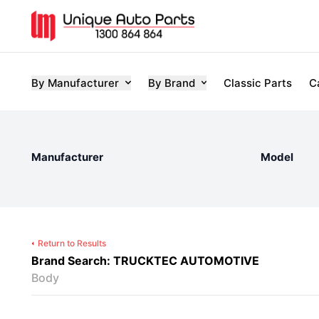
By Manufacturer
By Brand
Classic Parts
C
Manufacturer
Model
Return to Results
Brand Search: TRUCKTEC AUTOMOTIVE
Body