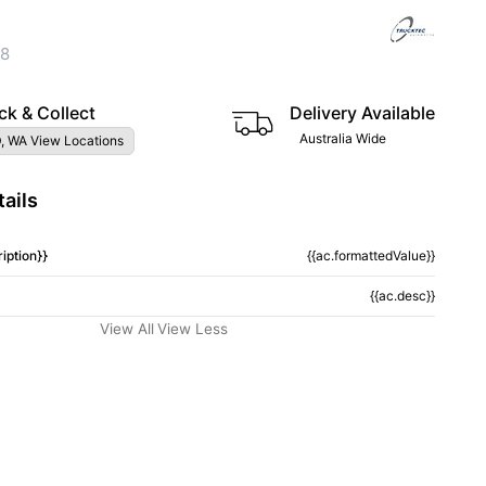
38
ck & Collect
Delivery Available
Australia Wide
, WA View Locations
ails
iption}}
{{ac.formattedValue}}
{{ac.desc}}
View All
View Less