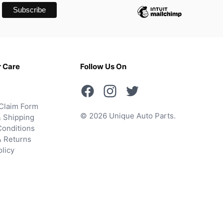
 Care
Follow Us On
Claim Form
© 2026 Unique Auto Parts.
 Shipping
onditions
& Returns
olicy