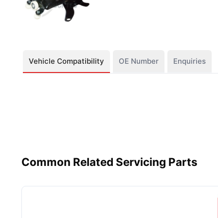
Vehicle Compatibility
OE Number
Enquiries
Common Related Servicing Parts