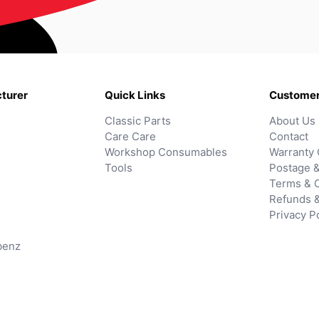
turer
Quick Links
Customer
Classic Parts
About Us
Care Care
Contact
Workshop Consumables
Warranty 
Tools
Postage &
Terms & C
Refunds 
Privacy P
benz