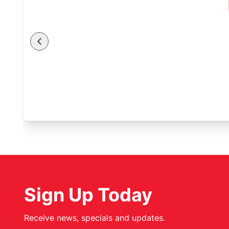
Sign Up Today
Receive news, specials and updates.