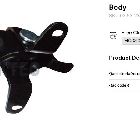
Body
SKU 02.53.2
Free Cli
VIC, QLD
Product Det
{{ac.criteriaDescr
{{ac.code}}