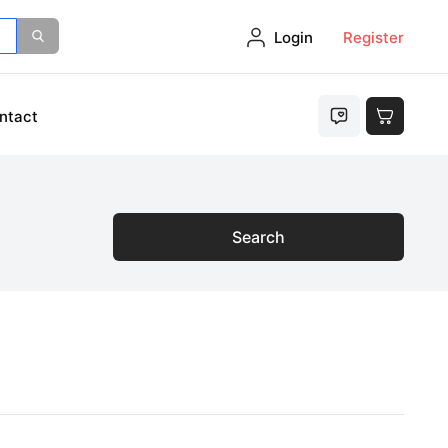
Login
Register
ntact
Search