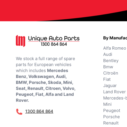
By Manufac
Alfa Romeo
Audi
We stock a full range of spare
Bentley
parts for European vehicles
Bmw
which includes
Mercedes
Citroën
Benz, Volkswagen, Audi,
Fiat
BMW, Porsche, Skoda, Mini,
Jaguar
Seat, Renault, Citroen, Volvo,
Land Rover
Peugeot, Fiat, Alfa and Land
Mercedes-
Rover.
Mini
Peugeot
1300 864 864
Porsche
Renault