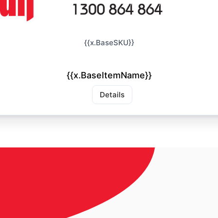
{{x.BaseSKU}}
{{x.BaseItemName}}
Details