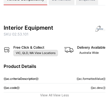
Interior Equipment
SKU 02.53.101
Free Click & Collect
Delivery Available
Australia Wide
VIC, QLD, WA View Locations
Product Details
{{ac.criteriaDescription}}
{{ac.formattedValue}}
{{ac.code}}
{{ac.desc}}
View All
View Less