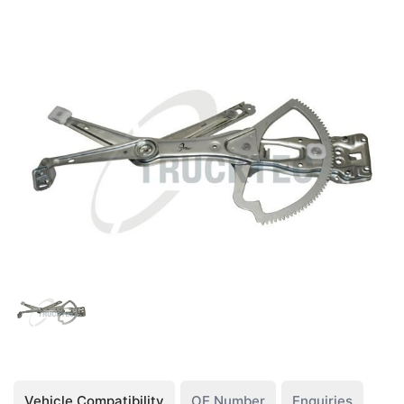
Vehicle Compatibility
OE Number
Enquiries