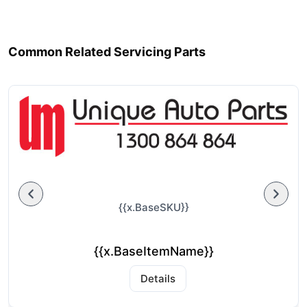
Common Related Servicing Parts
{{x.BaseSKU}}
{{x.BaseItemName}}
Details