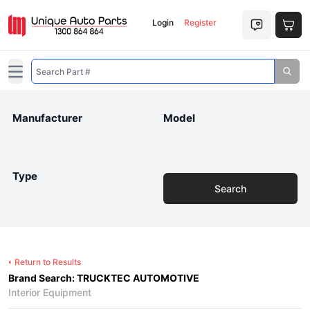
Login
Register
Open main menu
Manufacturer
Model
Type
Search
Return to Results
Brand Search: TRUCKTEC AUTOMOTIVE
Interior Equipment