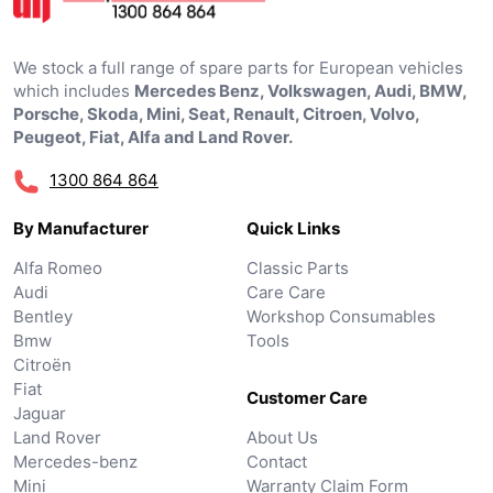
We stock a full range of spare parts for European vehicles
which includes
Mercedes Benz, Volkswagen, Audi, BMW,
Porsche, Skoda, Mini, Seat, Renault, Citroen, Volvo,
Peugeot, Fiat, Alfa and Land Rover.
1300 864 864
By Manufacturer
Quick Links
Alfa Romeo
Classic Parts
Audi
Care Care
Bentley
Workshop Consumables
Bmw
Tools
Citroën
Fiat
Customer Care
Jaguar
Land Rover
About Us
Mercedes-benz
Contact
Mini
Warranty Claim Form