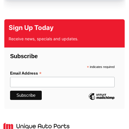
Sign Up Today
Receive news, specials and updates.
Subscribe
*
indicates required
*
Email Address