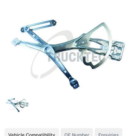
Vehicle Compatibility
OE Number
Enquiries