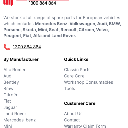
We stock a full range of spare parts for European vehicles
which includes
Mercedes Benz, Volkswagen, Audi, BMW,
Porsche, Skoda, Mini, Seat, Renault, Citroen, Volvo,
Peugeot, Fiat, Alfa and Land Rover.
1300 864 864
By Manufacturer
Quick Links
Alfa Romeo
Classic Parts
Audi
Care Care
Bentley
Workshop Consumables
Bmw
Tools
Citroën
Fiat
Customer Care
Jaguar
Land Rover
About Us
Mercedes-benz
Contact
Mini
Warranty Claim Form