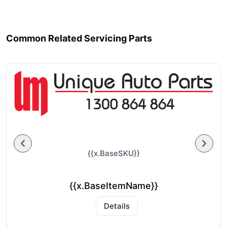
Common Related Servicing Parts
{{x.BaseSKU}}
{{x.BaseItemName}}
Details