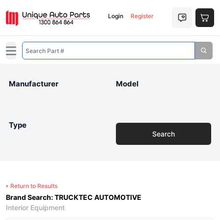
Login
Register
Open main menu
Manufacturer
Model
Type
Search
Return to Results
Brand Search: TRUCKTEC AUTOMOTIVE
Interior Equipment