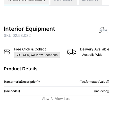
Interior Equipment
SKU 02.53.082
Free Click & Collect
Delivery Available
Australia Wide
VIC, QLD, WA View Locations
Product Details
{{ac.criteriaDescription}}
{{ac.formattedValue}}
{{ac.code}}
{{ac.desc}}
View All
View Less