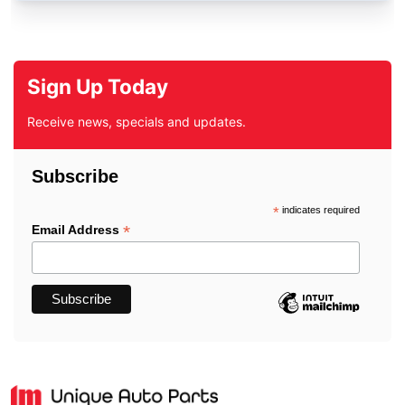
Sign Up Today
Receive news, specials and updates.
Subscribe
*
indicates required
*
Email Address