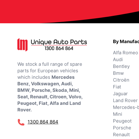
By Manufac
Alfa Romeo
Audi
We stock a full range of spare
Bentley
parts for European vehicles
Bmw
which includes
Mercedes
Citroën
Benz, Volkswagen, Audi,
Fiat
BMW, Porsche, Skoda, Mini,
Jaguar
Seat, Renault, Citroen, Volvo,
Land Rover
Peugeot, Fiat, Alfa and Land
Mercedes-
Rover.
Mini
Peugeot
1300 864 864
Porsche
Renault