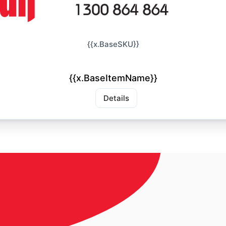
{{x.BaseSKU}}
{{x.BaseItemName}}
Details