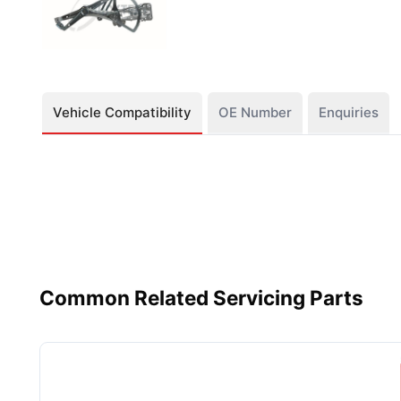
Vehicle Compatibility
OE Number
Enquiries
Common Related Servicing Parts