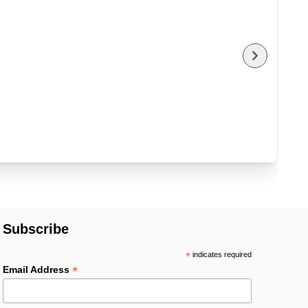
Subscribe
*
indicates required
*
Email Address