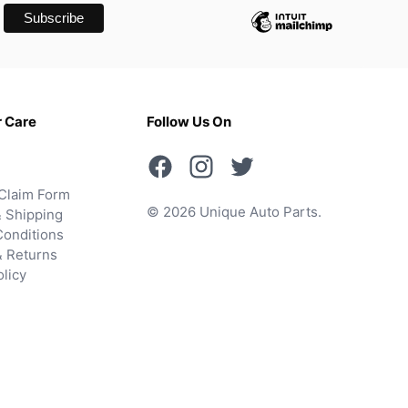
 Care
Follow Us On
Claim Form
© 2026 Unique Auto Parts.
 Shipping
onditions
& Returns
olicy