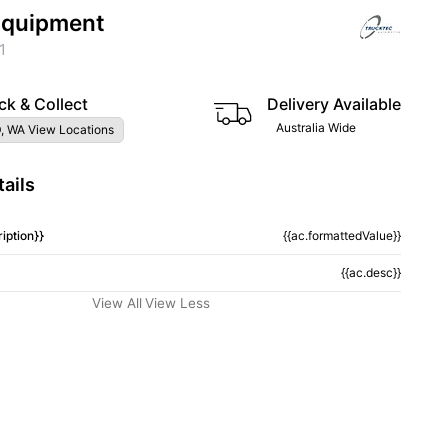
 Equipment
1
ck & Collect
Delivery Available
Australia Wide
, WA View Locations
ails
iption}}
{{ac.formattedValue}}
{{ac.desc}}
View All
View Less