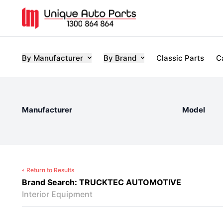
By Manufacturer
By Brand
Classic Parts
C
Manufacturer
Model
Return to Results
Brand Search: TRUCKTEC AUTOMOTIVE
Interior Equipment