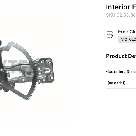
Interior
SKU 02.53.08
Free Cli
VIC, QLD
Product Det
{{ac.criteriaDescr
{{ac.code}}