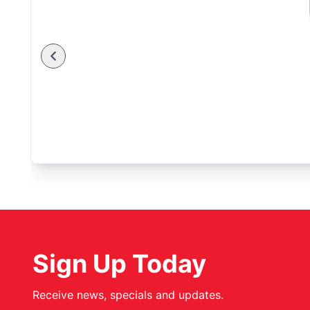
Sign Up Today
Receive news, specials and updates.