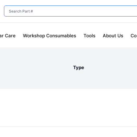
ar Care
Workshop Consumables
Tools
About Us
Co
Type