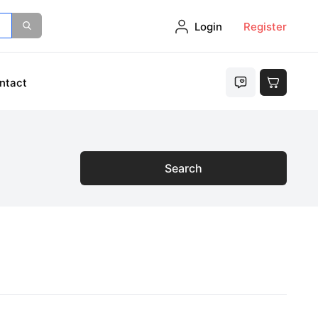
Login
Register
ntact
Search