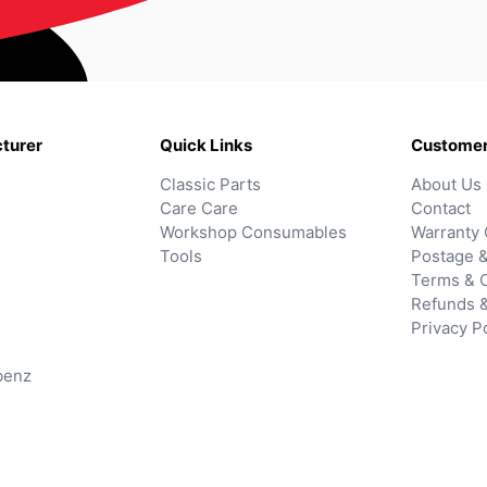
turer
Quick Links
Customer
Classic Parts
About Us
Care Care
Contact
Workshop Consumables
Warranty 
Tools
Postage &
Terms & C
Refunds 
Privacy P
benz