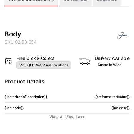
Body
SKU 02.53.054
Free Click & Collect
Delivery Available
Australia Wide
VIC, QLD, WA View Locations
Product Details
{{ac.criteriaDescription}}
{{ac.formattedValue}}
{{ac.code}}
{{ac.desc}}
View All
View Less