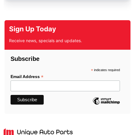
Sign Up Today
Receive news, specials and updates.
Subscribe
*
indicates required
*
Email Address