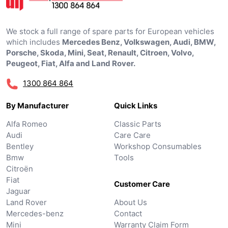
We stock a full range of spare parts for European vehicles
which includes
Mercedes Benz, Volkswagen, Audi, BMW,
Porsche, Skoda, Mini, Seat, Renault, Citroen, Volvo,
Peugeot, Fiat, Alfa and Land Rover.
1300 864 864
By Manufacturer
Quick Links
Alfa Romeo
Classic Parts
Audi
Care Care
Bentley
Workshop Consumables
Bmw
Tools
Citroën
Fiat
Customer Care
Jaguar
Land Rover
About Us
Mercedes-benz
Contact
Mini
Warranty Claim Form