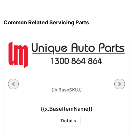
Common Related Servicing Parts
{{x.BaseSKU}}
{{x.BaseItemName}}
Details