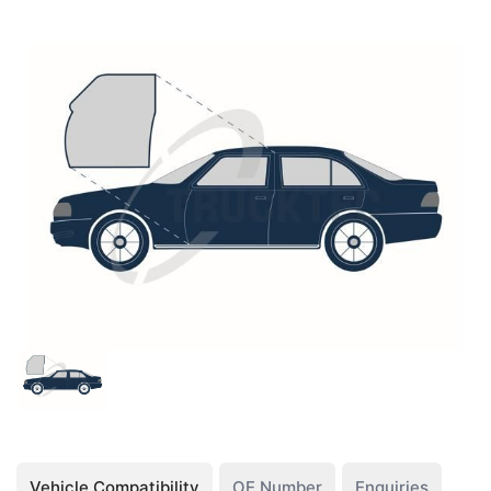
Vehicle Compatibility
OE Number
Enquiries