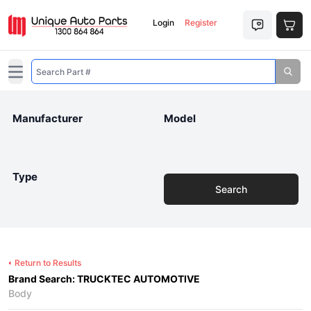
Login
Register
Open main menu
Manufacturer
Model
Type
Search
Return to Results
Brand Search: TRUCKTEC AUTOMOTIVE
Body