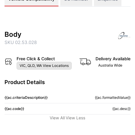
Body
SKU 02.53.028
Free Click & Collect
Delivery Available
Australia Wide
VIC, QLD, WA View Locations
Product Details
{{ac.criteriaDescription}}
{{ac.formattedValue}}
{{ac.code}}
{{ac.desc}}
View All
View Less