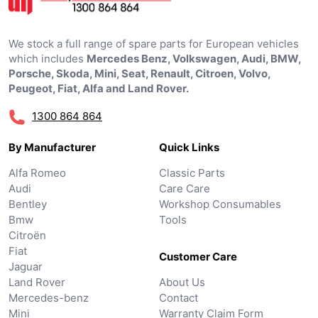
We stock a full range of spare parts for European vehicles
which includes
Mercedes Benz, Volkswagen, Audi, BMW,
Porsche, Skoda, Mini, Seat, Renault, Citroen, Volvo,
Peugeot, Fiat, Alfa and Land Rover.
1300 864 864
By Manufacturer
Quick Links
Alfa Romeo
Classic Parts
Audi
Care Care
Bentley
Workshop Consumables
Bmw
Tools
Citroën
Fiat
Customer Care
Jaguar
Land Rover
About Us
Mercedes-benz
Contact
Mini
Warranty Claim Form