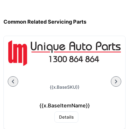
Common Related Servicing Parts
{{x.BaseSKU}}
{{x.BaseItemName}}
Details