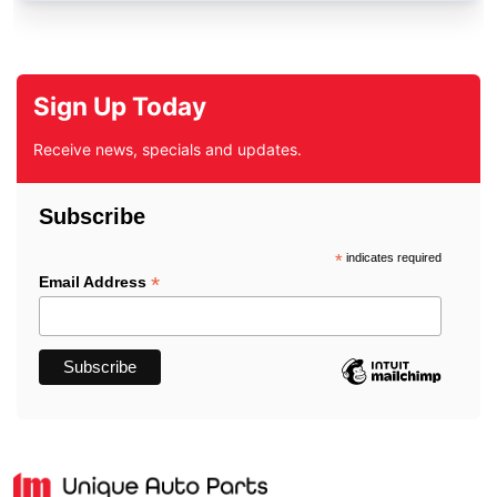
Sign Up Today
Receive news, specials and updates.
Subscribe
*
indicates required
*
Email Address