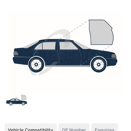
Vehicle Compatibility
OE Number
Enquiries