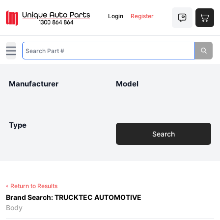
Login
Register
Open main menu
Manufacturer
Model
Type
Search
Return to Results
Brand Search: TRUCKTEC AUTOMOTIVE
Body