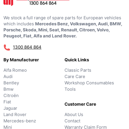
We stock a full range of spare parts for European vehicles
which includes
Mercedes Benz, Volkswagen, Audi, BMW,
Porsche, Skoda, Mini, Seat, Renault, Citroen, Volvo,
Peugeot, Fiat, Alfa and Land Rover.
1300 864 864
By Manufacturer
Quick Links
Alfa Romeo
Classic Parts
Audi
Care Care
Bentley
Workshop Consumables
Bmw
Tools
Citroën
Fiat
Customer Care
Jaguar
Land Rover
About Us
Mercedes-benz
Contact
Mini
Warranty Claim Form