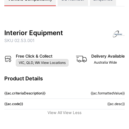
Interior Equipment
SKU 02.53.001
Free Click & Collect
Delivery Available
Australia Wide
VIC, QLD, WA View Locations
Product Details
{{ac.criteriaDescription}}
{{ac.formattedValue}}
{{ac.code}}
{{ac.desc}}
View All
View Less