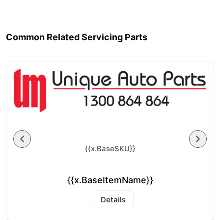
Common Related Servicing Parts
{{x.BaseSKU}}
{{x.BaseItemName}}
Details