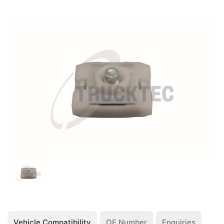
Vehicle Compatibility
OE Number
Enquiries