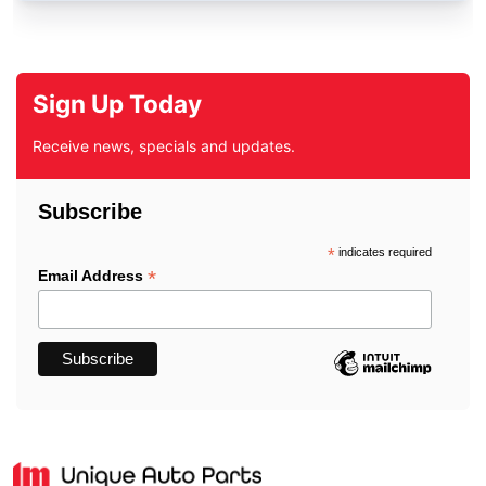
Sign Up Today
Receive news, specials and updates.
Subscribe
*
indicates required
*
Email Address