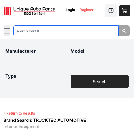
Login
Register
Open main menu
Manufacturer
Model
Type
Search
Return to Results
Brand Search: TRUCKTEC AUTOMOTIVE
Interior Equipment