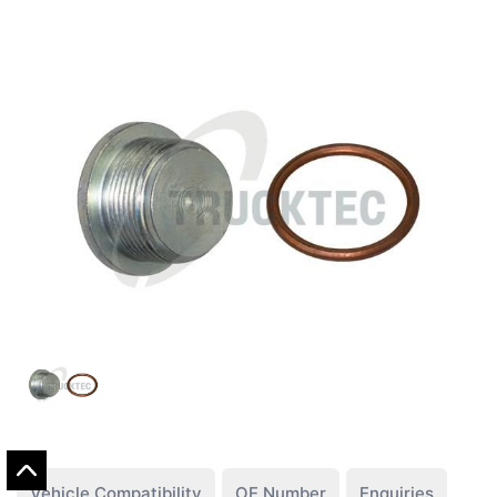
Vehicle Compatibility
OE Number
Enquiries