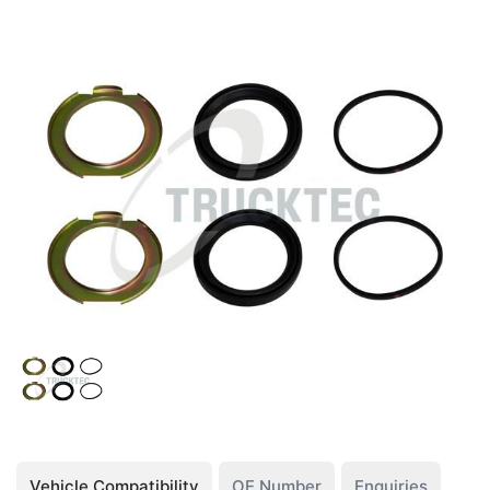
Vehicle Compatibility
OE Number
Enquiries