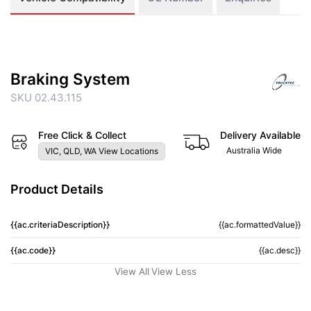
Braking System
SKU 02.43.115
Free Click & Collect
Delivery Available
Australia Wide
VIC, QLD, WA View Locations
Product Details
{{ac.criteriaDescription}}
{{ac.formattedValue}}
{{ac.code}}
{{ac.desc}}
View All
View Less