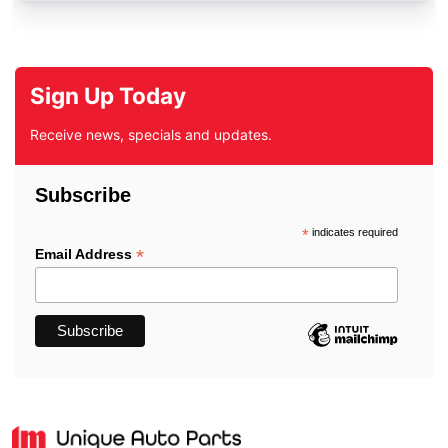
Sign Up Today
Receive news, specials and updates.
Subscribe
*
indicates required
*
Email Address