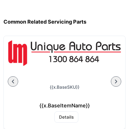
Common Related Servicing Parts
{{x.BaseSKU}}
{{x.BaseItemName}}
Details