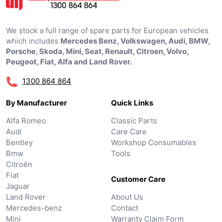
We stock a full range of spare parts for European vehicles
which includes
Mercedes Benz, Volkswagen, Audi, BMW,
Porsche, Skoda, Mini, Seat, Renault, Citroen, Volvo,
Peugeot, Fiat, Alfa and Land Rover.
1300 864 864
By Manufacturer
Quick Links
Alfa Romeo
Classic Parts
Audi
Care Care
Bentley
Workshop Consumables
Bmw
Tools
Citroën
Fiat
Customer Care
Jaguar
Land Rover
About Us
Mercedes-benz
Contact
Mini
Warranty Claim Form