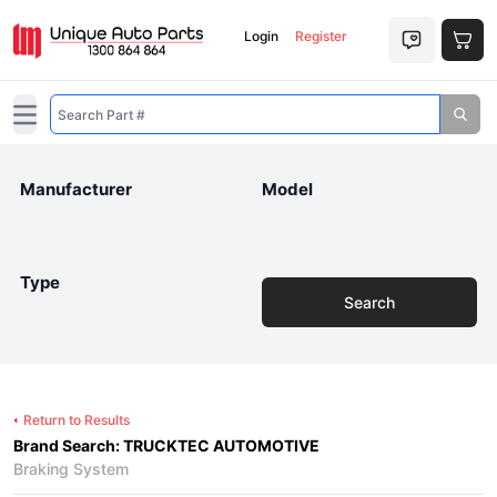
Login
Register
Open main menu
Manufacturer
Model
Type
Search
Return to Results
Brand Search: TRUCKTEC AUTOMOTIVE
Braking System