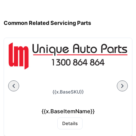
Common Related Servicing Parts
{{x.BaseSKU}}
{{x.BaseItemName}}
Details