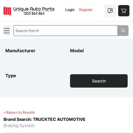
Login
Register
Open main menu
Manufacturer
Model
Type
Search
Return to Results
Brand Search: TRUCKTEC AUTOMOTIVE
Braking System