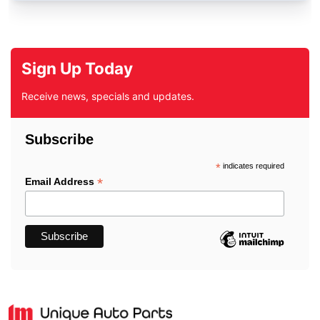
Sign Up Today
Receive news, specials and updates.
Subscribe
*
indicates required
*
Email Address