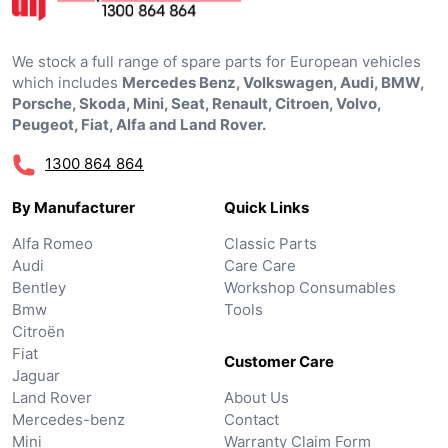
We stock a full range of spare parts for European vehicles
which includes
Mercedes Benz, Volkswagen, Audi, BMW,
Porsche, Skoda, Mini, Seat, Renault, Citroen, Volvo,
Peugeot, Fiat, Alfa and Land Rover.
1300 864 864
By Manufacturer
Quick Links
Alfa Romeo
Classic Parts
Audi
Care Care
Bentley
Workshop Consumables
Bmw
Tools
Citroën
Fiat
Customer Care
Jaguar
Land Rover
About Us
Mercedes-benz
Contact
Mini
Warranty Claim Form