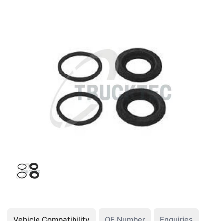
Vehicle Compatibility
OE Number
Enquiries