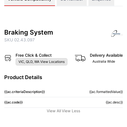
Braking System
SKU 02.43.097
Free Click & Collect
Delivery Available
Australia Wide
VIC, QLD, WA View Locations
Product Details
{{ac.criteriaDescription}}
{{ac.formattedValue}}
{{ac.code}}
{{ac.desc}}
View All
View Less