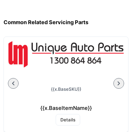
Common Related Servicing Parts
{{x.BaseSKU}}
{{x.BaseItemName}}
Details