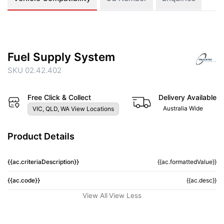
Fuel Supply System
SKU 02.42.402
Free Click & Collect
Delivery Available
Australia Wide
VIC, QLD, WA View Locations
Product Details
{{ac.criteriaDescription}}
{{ac.formattedValue}}
{{ac.code}}
{{ac.desc}}
View All
View Less