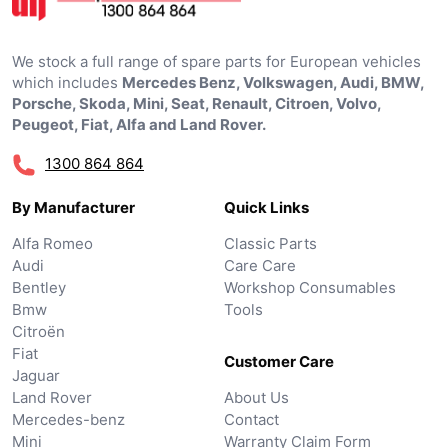
We stock a full range of spare parts for European vehicles
which includes
Mercedes Benz, Volkswagen, Audi, BMW,
Porsche, Skoda, Mini, Seat, Renault, Citroen, Volvo,
Peugeot, Fiat, Alfa and Land Rover.
1300 864 864
By Manufacturer
Quick Links
Alfa Romeo
Classic Parts
Audi
Care Care
Bentley
Workshop Consumables
Bmw
Tools
Citroën
Fiat
Customer Care
Jaguar
Land Rover
About Us
Mercedes-benz
Contact
Mini
Warranty Claim Form