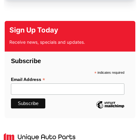
Sign Up Today
Receive news, specials and updates.
Subscribe
*
indicates required
*
Email Address