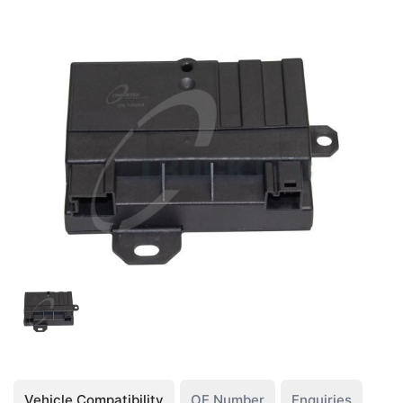
Vehicle Compatibility
OE Number
Enquiries