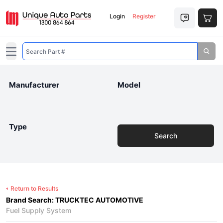
Login
Register
Open main menu
Manufacturer
Model
Type
Search
Return to Results
Brand Search: TRUCKTEC AUTOMOTIVE
Fuel Supply System