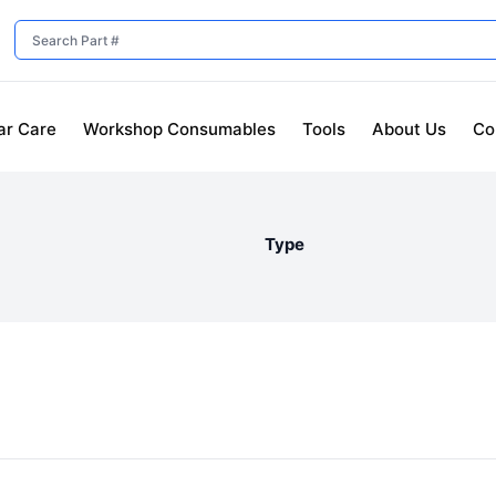
ar Care
Workshop Consumables
Tools
About Us
Co
Type