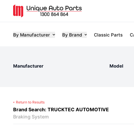
By Manufacturer
By Brand
Classic Parts
C
Manufacturer
Model
Return to Results
Brand Search: TRUCKTEC AUTOMOTIVE
Braking System