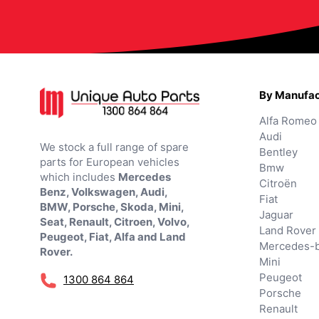
By Manufac
Alfa Romeo
Audi
We stock a full range of spare
Bentley
parts for European vehicles
Bmw
which includes
Mercedes
Citroën
Benz, Volkswagen, Audi,
Fiat
BMW, Porsche, Skoda, Mini,
Jaguar
Seat, Renault, Citroen, Volvo,
Land Rover
Peugeot, Fiat, Alfa and Land
Mercedes-
Rover.
Mini
Peugeot
1300 864 864
Porsche
Renault