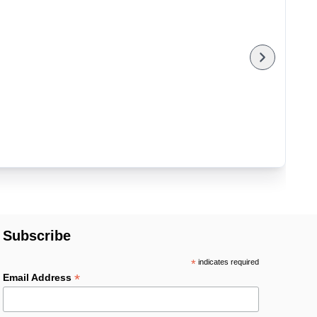
Subscribe
*
indicates required
*
Email Address