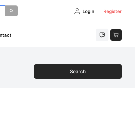
Login
Register
ntact
Search