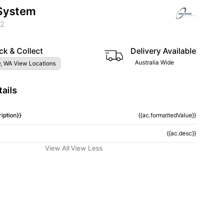
System
62
ck & Collect
Delivery Available
Australia Wide
, WA View Locations
ails
iption}}
{{ac.formattedValue}}
{{ac.desc}}
View All
View Less