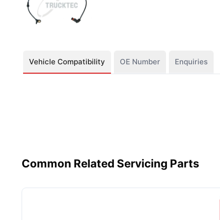
Vehicle Compatibility
OE Number
Enquiries
Common Related Servicing Parts