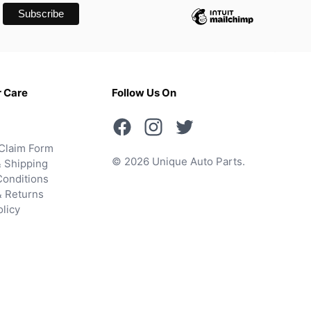
 Care
Follow Us On
Claim Form
© 2026 Unique Auto Parts.
 Shipping
onditions
& Returns
olicy