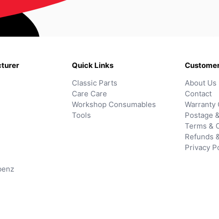
turer
Quick Links
Customer
Classic Parts
About Us
Care Care
Contact
Workshop Consumables
Warranty 
Tools
Postage &
Terms & C
Refunds 
Privacy P
benz