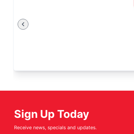
Sign Up Today
Receive news, specials and updates.