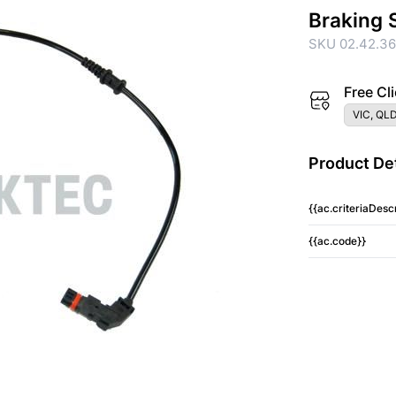
Braking 
SKU 02.42.3
Free Cli
VIC, QLD
Product Det
{{ac.criteriaDescr
{{ac.code}}