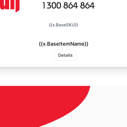
{{x.BaseSKU}}
{{x.BaseItemName}}
Details