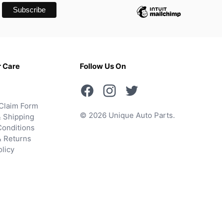
 Care
Follow Us On
Claim Form
© 2026 Unique Auto Parts.
 Shipping
onditions
& Returns
olicy