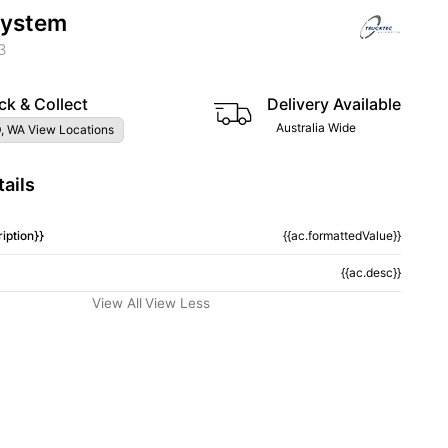
System
3
ck & Collect
Delivery Available
Australia Wide
, WA View Locations
ails
iption}}
{{ac.formattedValue}}
{{ac.desc}}
View All
View Less