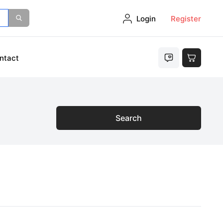
Login
Register
ntact
Search