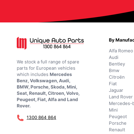
By Manufac
Alfa Romeo
Audi
We stock a full range of spare
Bentley
parts for European vehicles
Bmw
which includes
Mercedes
Citroën
Benz, Volkswagen, Audi,
Fiat
BMW, Porsche, Skoda, Mini,
Jaguar
Seat, Renault, Citroen, Volvo,
Land Rover
Peugeot, Fiat, Alfa and Land
Mercedes-
Rover.
Mini
Peugeot
1300 864 864
Porsche
Renault