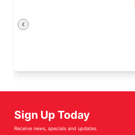
Sign Up Today
Receive news, specials and updates.