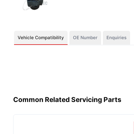
Vehicle Compatibility
OE Number
Enquiries
Common Related Servicing Parts