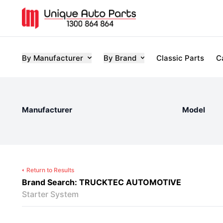
By Manufacturer
By Brand
Classic Parts
C
Manufacturer
Model
Return to Results
Brand Search: TRUCKTEC AUTOMOTIVE
Starter System