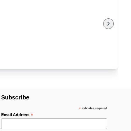
Subscribe
*
indicates required
*
Email Address