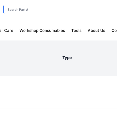
ar Care
Workshop Consumables
Tools
About Us
Co
Type