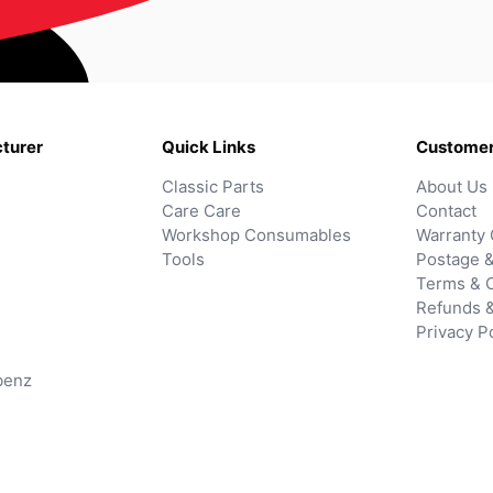
turer
Quick Links
Customer
Classic Parts
About Us
Care Care
Contact
Workshop Consumables
Warranty 
Tools
Postage &
Terms & C
Refunds 
Privacy P
benz