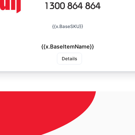
{{x.BaseSKU}}
{{x.BaseItemName}}
Details