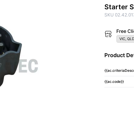
Starter 
SKU 02.42.01
Free Cli
VIC, QLD
Product Det
{{ac.criteriaDescr
{{ac.code}}