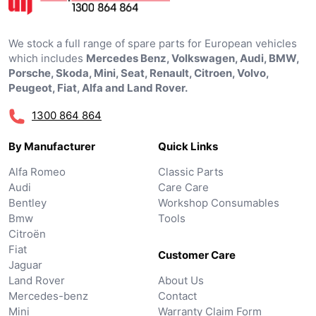
We stock a full range of spare parts for European vehicles
which includes
Mercedes Benz, Volkswagen, Audi, BMW,
Porsche, Skoda, Mini, Seat, Renault, Citroen, Volvo,
Peugeot, Fiat, Alfa and Land Rover.
1300 864 864
By Manufacturer
Quick Links
Alfa Romeo
Classic Parts
Audi
Care Care
Bentley
Workshop Consumables
Bmw
Tools
Citroën
Fiat
Customer Care
Jaguar
Land Rover
About Us
Mercedes-benz
Contact
Mini
Warranty Claim Form