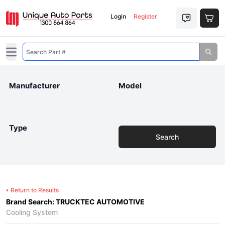
Login
Register
Open main menu
Manufacturer
Model
Type
Search
Return to Results
Brand Search: TRUCKTEC AUTOMOTIVE
Cooling System