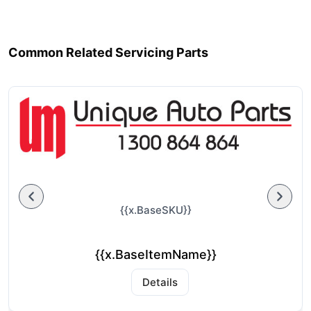
Common Related Servicing Parts
{{x.BaseSKU}}
{{x.BaseItemName}}
Details