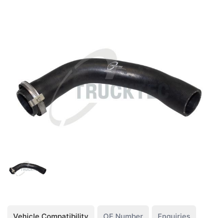
Vehicle Compatibility
OE Number
Enquiries