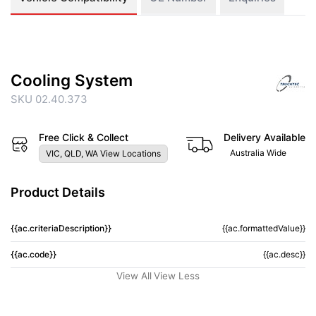
Cooling System
SKU 02.40.373
Free Click & Collect
Delivery Available
Australia Wide
VIC, QLD, WA View Locations
Product Details
{{ac.criteriaDescription}}
{{ac.formattedValue}}
{{ac.code}}
{{ac.desc}}
View All
View Less