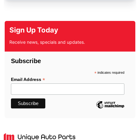
Sign Up Today
Receive news, specials and updates.
Subscribe
*
indicates required
*
Email Address