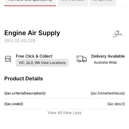
Engine Air Supply
SKU 02.40.228
Free Click & Collect
Delivery Available
Australia Wide
VIC, QLD, WA View Locations
Product Details
{{ac.criteriaDescription}}
{{ac.formattedValue}}
{{ac.code}}
{{ac.desc}}
View All
View Less