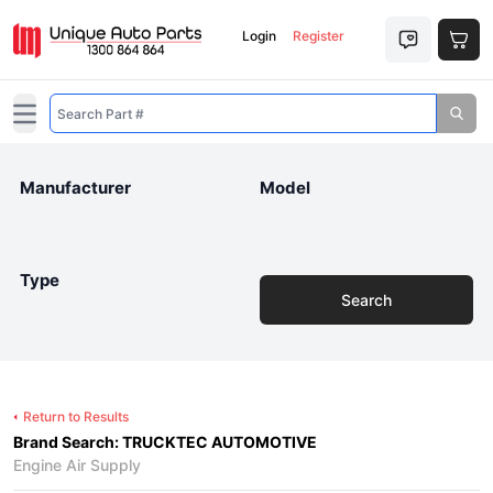
Login
Register
Open main menu
Manufacturer
Model
Type
Search
Return to Results
Brand Search: TRUCKTEC AUTOMOTIVE
Engine Air Supply