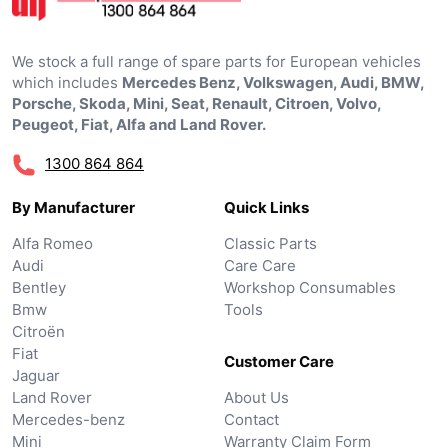
We stock a full range of spare parts for European vehicles
which includes
Mercedes Benz, Volkswagen, Audi, BMW,
Porsche, Skoda, Mini, Seat, Renault, Citroen, Volvo,
Peugeot, Fiat, Alfa and Land Rover.
1300 864 864
By Manufacturer
Quick Links
Alfa Romeo
Classic Parts
Audi
Care Care
Bentley
Workshop Consumables
Bmw
Tools
Citroën
Fiat
Customer Care
Jaguar
Land Rover
About Us
Mercedes-benz
Contact
Mini
Warranty Claim Form