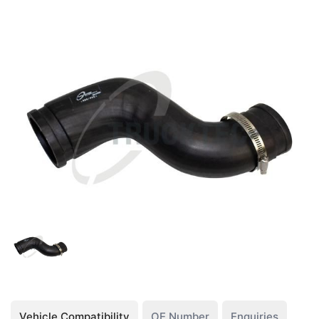
Vehicle Compatibility
OE Number
Enquiries