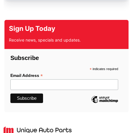
Sign Up Today
Receive news, specials and updates.
Subscribe
*
indicates required
*
Email Address