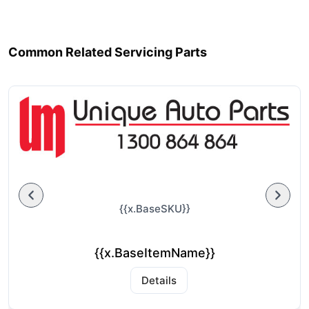
Common Related Servicing Parts
{{x.BaseSKU}}
{{x.BaseItemName}}
Details