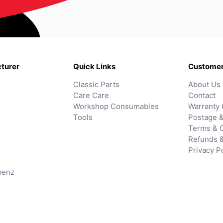
turer
Quick Links
Customer
Classic Parts
About Us
Care Care
Contact
Workshop Consumables
Warranty 
Tools
Postage &
Terms & C
Refunds 
Privacy P
benz