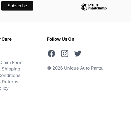
 Care
Follow Us On
Claim Form
© 2026 Unique Auto Parts.
 Shipping
onditions
& Returns
olicy