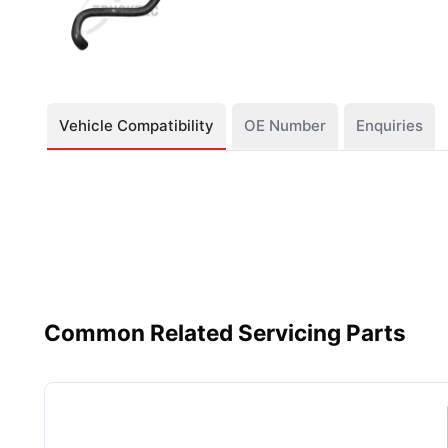
Vehicle Compatibility
OE Number
Enquiries
Common Related Servicing Parts