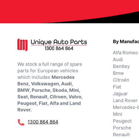
By Manufac
Alfa Romeo
Audi
We stock a full range of spare
Bentley
parts for European vehicles
Bmw
which includes
Mercedes
Citroën
Benz, Volkswagen, Audi,
Fiat
BMW, Porsche, Skoda, Mini,
Jaguar
Seat, Renault, Citroen, Volvo,
Land Rover
Peugeot, Fiat, Alfa and Land
Mercedes-
Rover.
Mini
Peugeot
1300 864 864
Porsche
Renault