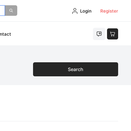
Login
Register
ntact
Search