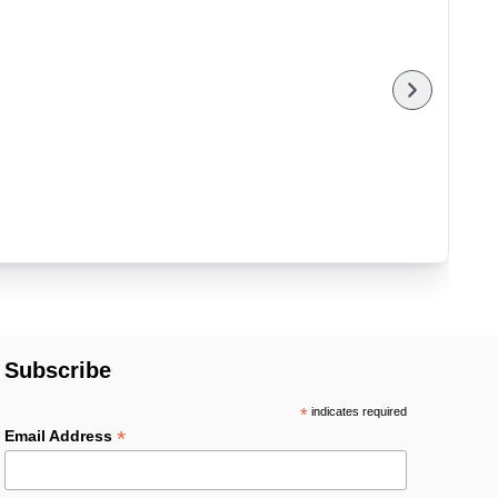
Subscribe
*
indicates required
*
Email Address