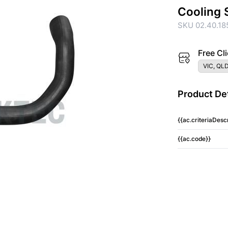
Cooling 
SKU 02.40.18
Free Cli
VIC, QLD
Product Det
{{ac.criteriaDescr
{{ac.code}}