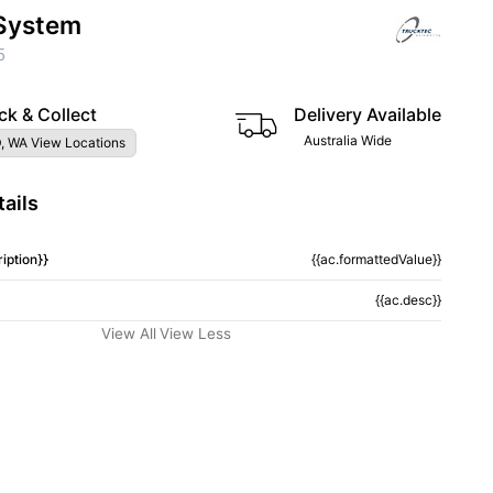
System
5
ck & Collect
Delivery Available
Australia Wide
, WA View Locations
ails
iption}}
{{ac.formattedValue}}
{{ac.desc}}
View All
View Less