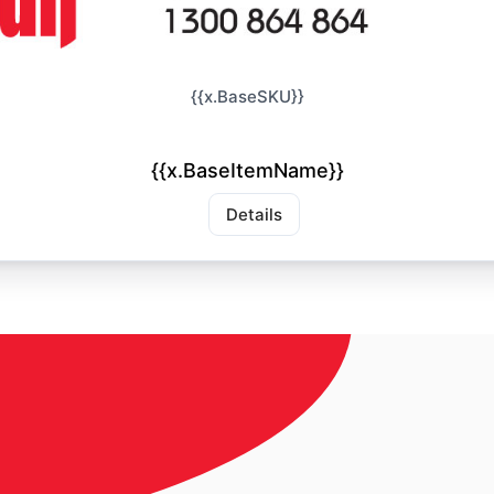
{{x.BaseSKU}}
{{x.BaseItemName}}
Details