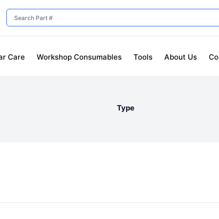
ar Care
Workshop Consumables
Tools
About Us
Co
Type