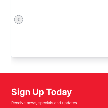
Sign Up Today
Receive news, specials and updates.