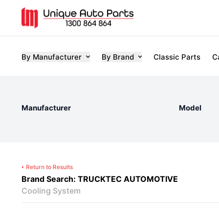
By Manufacturer
By Brand
Classic Parts
C
Manufacturer
Model
Return to Results
Brand Search: TRUCKTEC AUTOMOTIVE
Cooling System