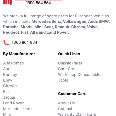
We stock a full range of spare parts for European vehicles
which includes
Mercedes Benz, Volkswagen, Audi, BMW,
Porsche, Skoda, Mini, Seat, Renault, Citroen, Volvo,
Peugeot, Fiat, Alfa and Land Rover.
1300 864 864
By Manufacturer
Quick Links
Alfa Romeo
Classic Parts
Audi
Care Care
Bentley
Workshop Consumables
Bmw
Tools
Citroën
Fiat
Customer Care
Jaguar
Land Rover
About Us
Mercedes-benz
Contact
Mini
Warranty Claim Form