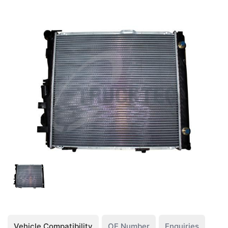
Vehicle Compatibility
OE Number
Enquiries