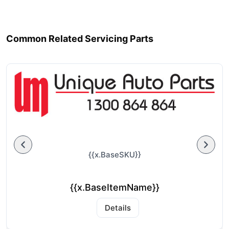
Common Related Servicing Parts
{{x.BaseSKU}}
{{x.BaseItemName}}
Details