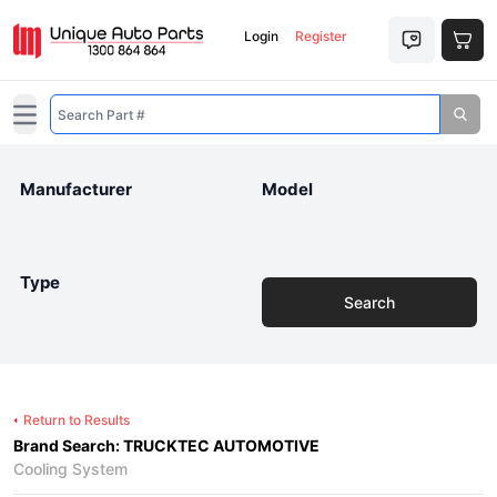
Login
Register
Open main menu
Manufacturer
Model
Type
Search
Return to Results
Brand Search: TRUCKTEC AUTOMOTIVE
Cooling System