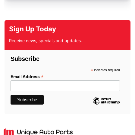
Sign Up Today
Receive news, specials and updates.
Subscribe
*
indicates required
*
Email Address