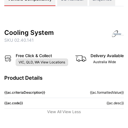
Cooling System
SKU 02.40.141
Free Click & Collect
Delivery Available
Australia Wide
VIC, QLD, WA View Locations
Product Details
{{ac.criteriaDescription}}
{{ac.formattedValue}}
{{ac.code}}
{{ac.desc}}
View All
View Less