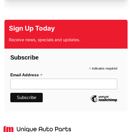
Sign Up Today
Receive news, specials and updates.
Subscribe
*
indicates required
*
Email Address