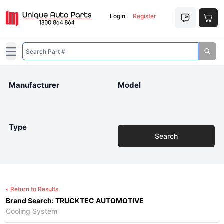
Login
Register
Open main menu
Manufacturer
Model
Type
Search
Return to Results
Brand Search: TRUCKTEC AUTOMOTIVE
Cooling System