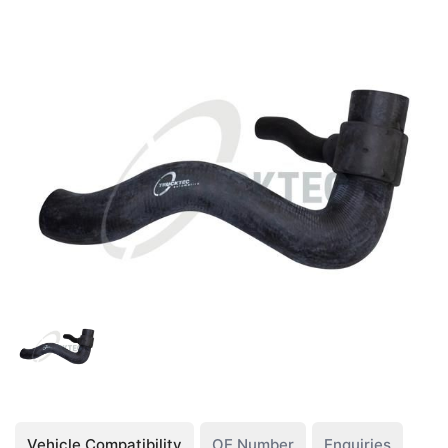
Vehicle Compatibility
OE Number
Enquiries