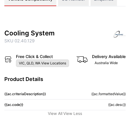
Cooling System
SKU 02.40.129
Free Click & Collect
Delivery Available
Australia Wide
VIC, QLD, WA View Locations
Product Details
{{ac.criteriaDescription}}
{{ac.formattedValue}}
{{ac.code}}
{{ac.desc}}
View All
View Less