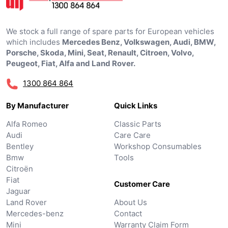
We stock a full range of spare parts for European vehicles
which includes
Mercedes Benz, Volkswagen, Audi, BMW,
Porsche, Skoda, Mini, Seat, Renault, Citroen, Volvo,
Peugeot, Fiat, Alfa and Land Rover.
1300 864 864
By Manufacturer
Quick Links
Alfa Romeo
Classic Parts
Audi
Care Care
Bentley
Workshop Consumables
Bmw
Tools
Citroën
Fiat
Customer Care
Jaguar
Land Rover
About Us
Mercedes-benz
Contact
Mini
Warranty Claim Form