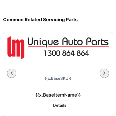
Common Related Servicing Parts
{{x.BaseSKU}}
{{x.BaseItemName}}
Details