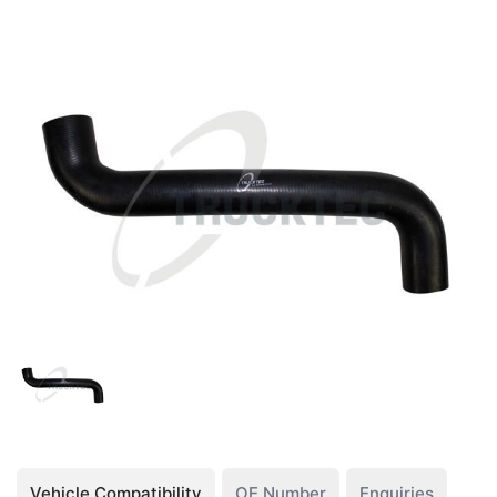
Vehicle Compatibility
OE Number
Enquiries