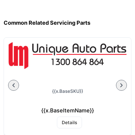
Common Related Servicing Parts
{{x.BaseSKU}}
{{x.BaseItemName}}
Details