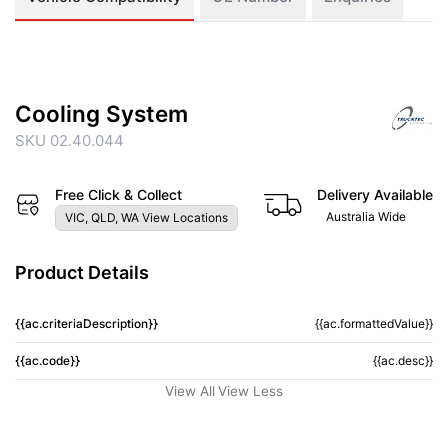
Cooling System
SKU 02.40.044
Free Click & Collect
Delivery Available
Australia Wide
VIC, QLD, WA View Locations
Product Details
{{ac.criteriaDescription}}
{{ac.formattedValue}}
{{ac.code}}
{{ac.desc}}
View All
View Less