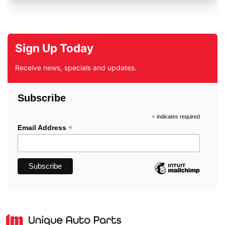
Sign Up Today
Receive news, specials and updates.
Subscribe
*
indicates required
*
Email Address