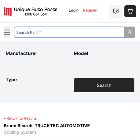
Login
Register
Open main menu
Manufacturer
Model
Type
Search
Return to Results
Brand Search: TRUCKTEC AUTOMOTIVE
Cooling System