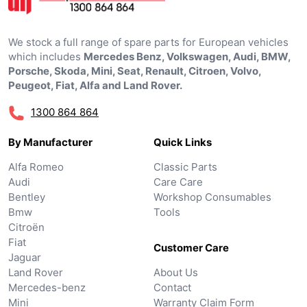
We stock a full range of spare parts for European vehicles
which includes
Mercedes Benz, Volkswagen, Audi, BMW,
Porsche, Skoda, Mini, Seat, Renault, Citroen, Volvo,
Peugeot, Fiat, Alfa and Land Rover.
1300 864 864
By Manufacturer
Quick Links
Alfa Romeo
Classic Parts
Audi
Care Care
Bentley
Workshop Consumables
Bmw
Tools
Citroën
Fiat
Customer Care
Jaguar
Land Rover
About Us
Mercedes-benz
Contact
Mini
Warranty Claim Form