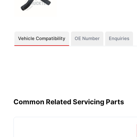
Vehicle Compatibility
OE Number
Enquiries
Common Related Servicing Parts