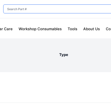
ar Care
Workshop Consumables
Tools
About Us
Co
Type