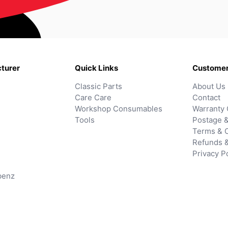
turer
Quick Links
Customer
Classic Parts
About Us
Care Care
Contact
Workshop Consumables
Warranty 
Tools
Postage &
Terms & C
Refunds 
Privacy P
benz