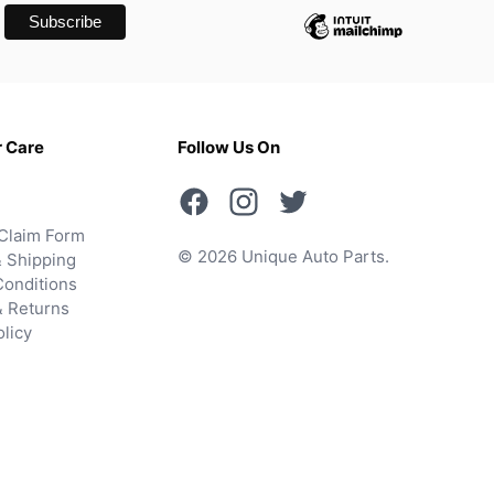
 Care
Follow Us On
Claim Form
© 2026 Unique Auto Parts.
 Shipping
onditions
& Returns
olicy