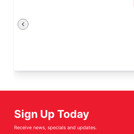
Sign Up Today
Receive news, specials and updates.