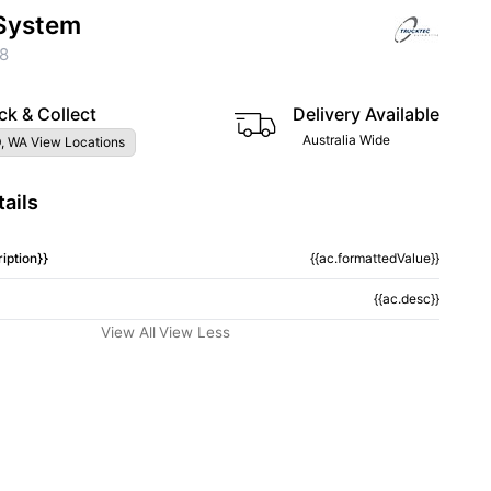
System
8
ck & Collect
Delivery Available
Australia Wide
, WA View Locations
ails
iption}}
{{ac.formattedValue}}
{{ac.desc}}
View All
View Less