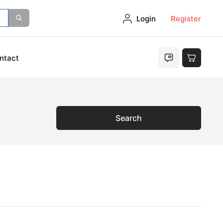
Login
Register
ntact
Search