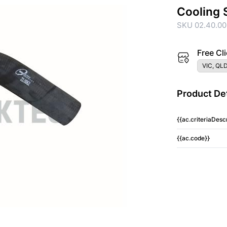
Cooling 
SKU 02.40.00
Free Cli
VIC, QLD
Product Det
{{ac.criteriaDescr
{{ac.code}}