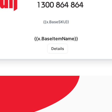
{{x.BaseSKU}}
{{x.BaseItemName}}
Details