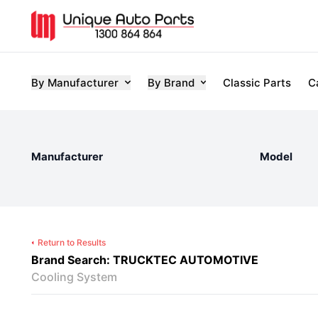
By Manufacturer
By Brand
Classic Parts
C
Manufacturer
Model
Return to Results
Brand Search: TRUCKTEC AUTOMOTIVE
Cooling System