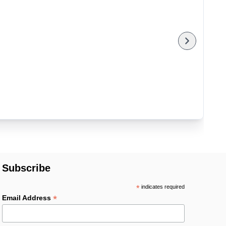
Subscribe
*
indicates required
*
Email Address