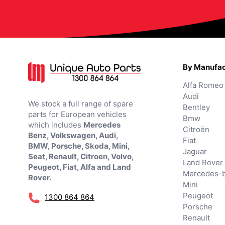
By Manufac
Alfa Romeo
Audi
We stock a full range of spare
Bentley
parts for European vehicles
Bmw
which includes
Mercedes
Citroën
Benz, Volkswagen, Audi,
Fiat
BMW, Porsche, Skoda, Mini,
Jaguar
Seat, Renault, Citroen, Volvo,
Land Rover
Peugeot, Fiat, Alfa and Land
Mercedes-
Rover.
Mini
Peugeot
1300 864 864
Porsche
Renault