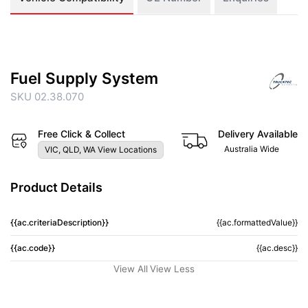
Fuel Supply System
SKU 02.38.070
Free Click & Collect
Delivery Available
Australia Wide
VIC, QLD, WA View Locations
Product Details
{{ac.criteriaDescription}}
{{ac.formattedValue}}
{{ac.code}}
{{ac.desc}}
View All
View Less