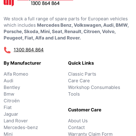
We stock a full range of spare parts for European vehicles
which includes
Mercedes Benz, Volkswagen, Audi, BMW,
Porsche, Skoda, Mini, Seat, Renault, Citroen, Volvo,
Peugeot, Fiat, Alfa and Land Rover.
1300 864 864
By Manufacturer
Quick Links
Alfa Romeo
Classic Parts
Audi
Care Care
Bentley
Workshop Consumables
Bmw
Tools
Citroën
Fiat
Customer Care
Jaguar
Land Rover
About Us
Mercedes-benz
Contact
Mini
Warranty Claim Form