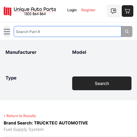
Login
Register
Open main menu
Manufacturer
Model
Type
Search
Return to Results
Brand Search: TRUCKTEC AUTOMOTIVE
Fuel Supply System