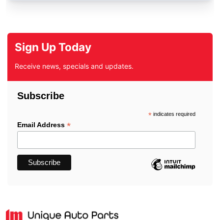
Sign Up Today
Receive news, specials and updates.
Subscribe
*
indicates required
*
Email Address