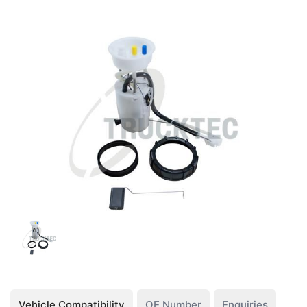
Vehicle Compatibility
OE Number
Enquiries