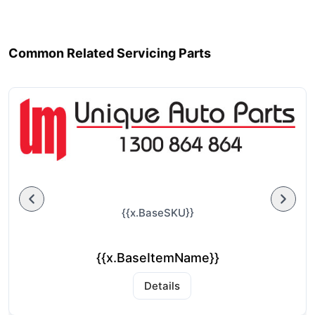
Common Related Servicing Parts
{{x.BaseSKU}}
{{x.BaseItemName}}
Details