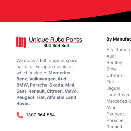
By Manufac
Alfa Romeo
Audi
We stock a full range of spare
Bentley
parts for European vehicles
Bmw
which includes
Mercedes
Citroën
Benz, Volkswagen, Audi,
Fiat
BMW, Porsche, Skoda, Mini,
Jaguar
Seat, Renault, Citroen, Volvo,
Land Rover
Peugeot, Fiat, Alfa and Land
Mercedes-
Rover.
Mini
Peugeot
1300 864 864
Porsche
Renault