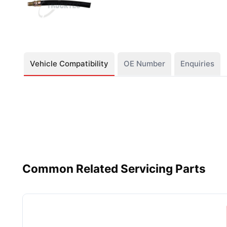
Vehicle Compatibility
OE Number
Enquiries
Common Related Servicing Parts