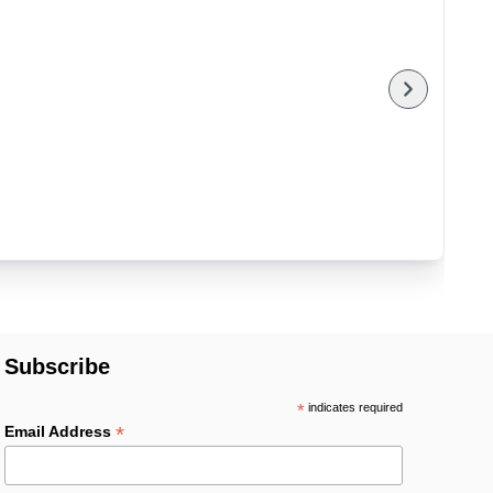
Subscribe
*
indicates required
*
Email Address