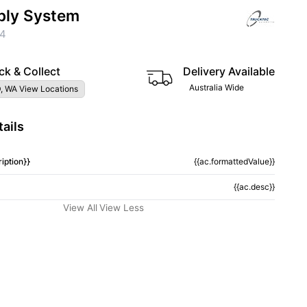
ply System
04
ck & Collect
Delivery Available
Australia Wide
, WA View Locations
ails
iption}}
{{ac.formattedValue}}
{{ac.desc}}
View All
View Less