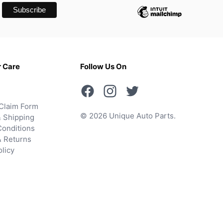
 Care
Follow Us On
Claim Form
© 2026 Unique Auto Parts.
 Shipping
onditions
& Returns
olicy