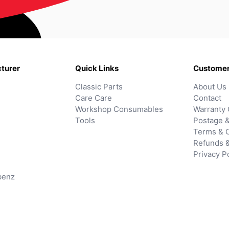
turer
Quick Links
Customer
Classic Parts
About Us
Care Care
Contact
Workshop Consumables
Warranty 
Tools
Postage &
Terms & C
Refunds 
Privacy P
benz