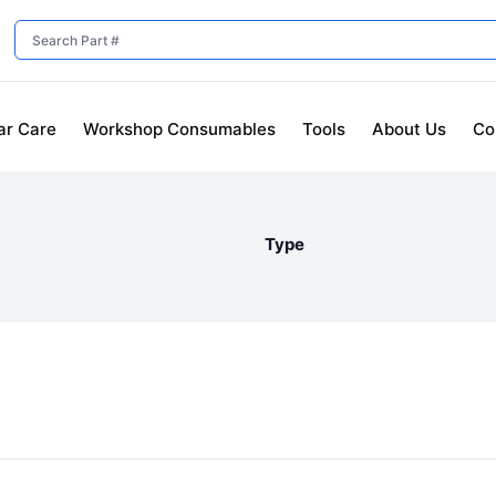
ar Care
Workshop Consumables
Tools
About Us
Co
Type