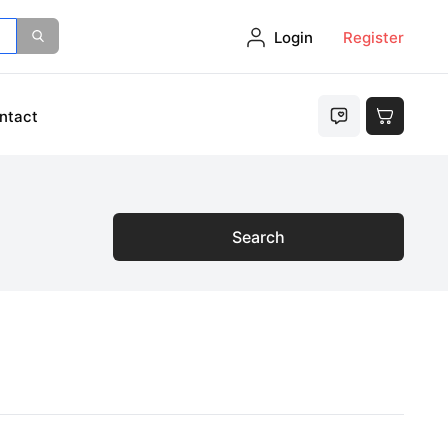
Login
Register
ntact
Search