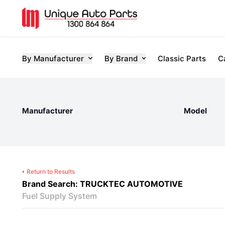
By Manufacturer
By Brand
Classic Parts
C
Manufacturer
Model
Return to Results
Brand Search: TRUCKTEC AUTOMOTIVE
Fuel Supply System