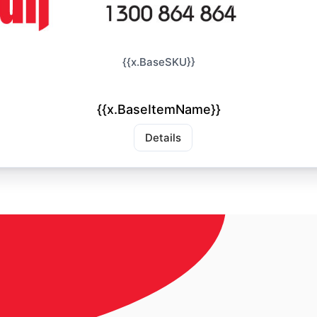
{{x.BaseSKU}}
{{x.BaseItemName}}
Details