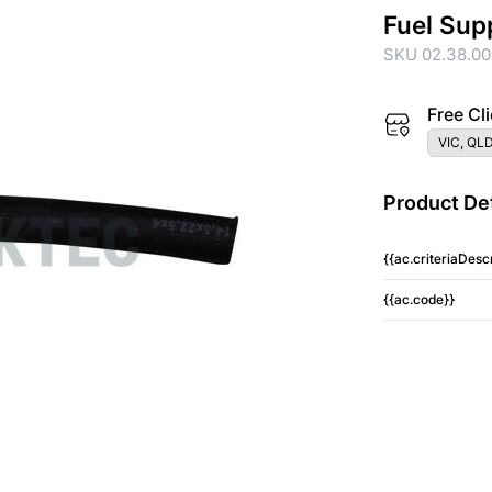
Fuel Sup
SKU 02.38.0
Free Cli
VIC, QLD
Product Det
{{ac.criteriaDescr
{{ac.code}}