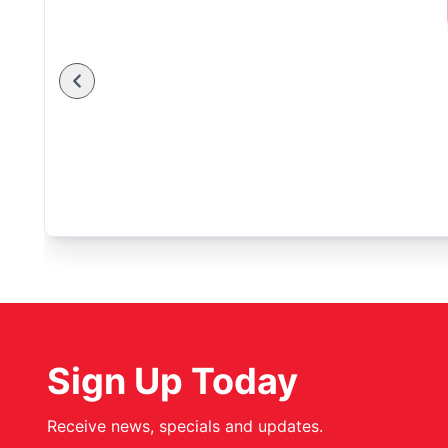
Sign Up Today
Receive news, specials and updates.