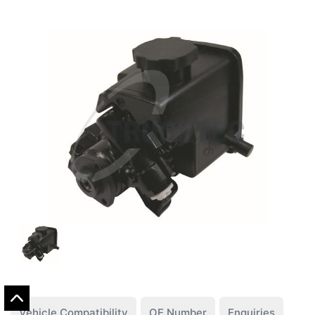
Vehicle Compatibility
OE Number
Enquiries