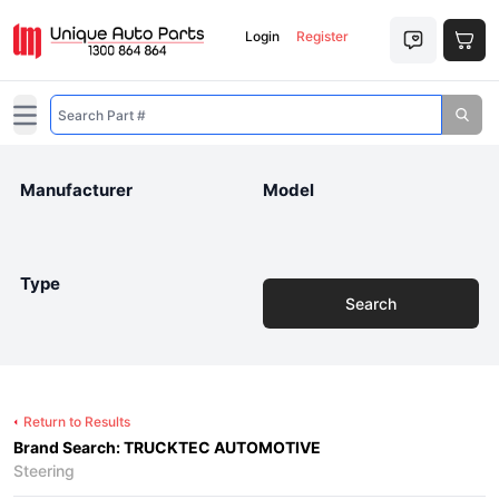
Login
Register
Open main menu
Manufacturer
Model
Type
Search
Return to Results
Brand Search: TRUCKTEC AUTOMOTIVE
Steering