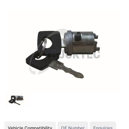
Vehicle Compatibility
OE Number
Enquiries