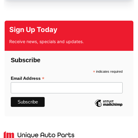
Sign Up Today
Receive news, specials and updates.
Subscribe
*
indicates required
*
Email Address