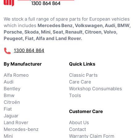
We stock a full range of spare parts for European vehicles
which includes
Mercedes Benz, Volkswagen, Audi, BMW,
Porsche, Skoda, Mini, Seat, Renault, Citroen, Volvo,
Peugeot, Fiat, Alfa and Land Rover.
1300 864 864
By Manufacturer
Quick Links
Alfa Romeo
Classic Parts
Audi
Care Care
Bentley
Workshop Consumables
Bmw
Tools
Citroën
Fiat
Customer Care
Jaguar
Land Rover
About Us
Mercedes-benz
Contact
Mini
Warranty Claim Form