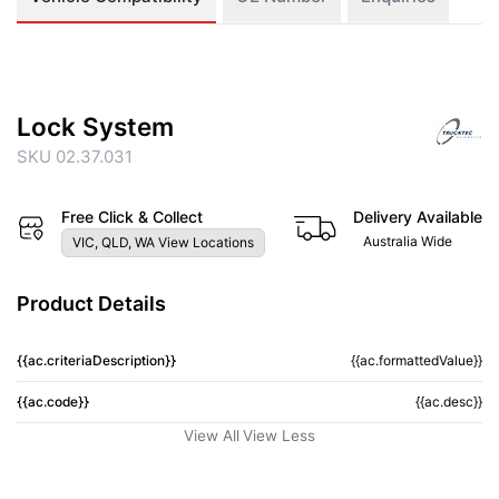
Lock System
SKU 02.37.031
Free Click & Collect
Delivery Available
Australia Wide
VIC, QLD, WA View Locations
Product Details
{{ac.criteriaDescription}}
{{ac.formattedValue}}
{{ac.code}}
{{ac.desc}}
View All
View Less