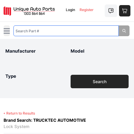
Login
Register
Open main menu
Manufacturer
Model
Type
Search
Return to Results
Brand Search: TRUCKTEC AUTOMOTIVE
Lock System