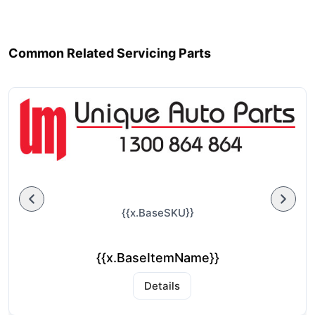
Common Related Servicing Parts
{{x.BaseSKU}}
{{x.BaseItemName}}
Details