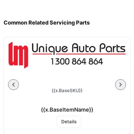
Common Related Servicing Parts
{{x.BaseSKU}}
{{x.BaseItemName}}
Details