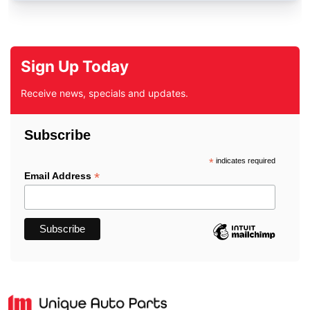
Sign Up Today
Receive news, specials and updates.
Subscribe
*
indicates required
*
Email Address