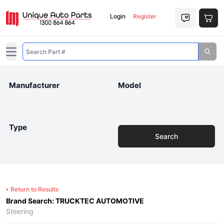
Login
Register
Open main menu
Manufacturer
Model
Type
Search
Return to Results
Brand Search: TRUCKTEC AUTOMOTIVE
Steering