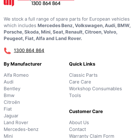
We stock a full range of spare parts for European vehicles
which includes
Mercedes Benz, Volkswagen, Audi, BMW,
Porsche, Skoda, Mini, Seat, Renault, Citroen, Volvo,
Peugeot, Fiat, Alfa and Land Rover.
1300 864 864
By Manufacturer
Quick Links
Alfa Romeo
Classic Parts
Audi
Care Care
Bentley
Workshop Consumables
Bmw
Tools
Citroën
Fiat
Customer Care
Jaguar
Land Rover
About Us
Mercedes-benz
Contact
Mini
Warranty Claim Form