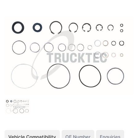
Vehicle Compatibility
OE Number
Enquiries