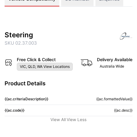
Steering
SKU 02.37.003
Free Click & Collect
Delivery Available
Australia Wide
VIC, QLD, WA View Locations
Product Details
{{ac.criteriaDescription}}
{{ac.formattedValue}}
{{ac.code}}
{{ac.desc}}
View All
View Less