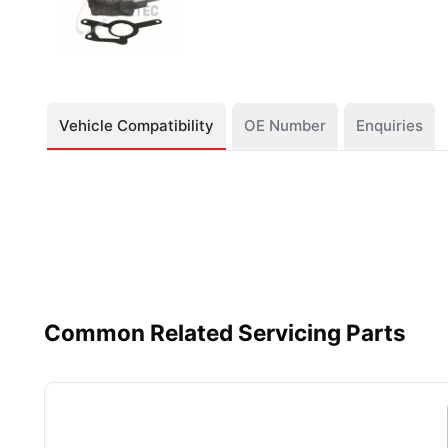
Vehicle Compatibility
OE Number
Enquiries
Common Related Servicing Parts