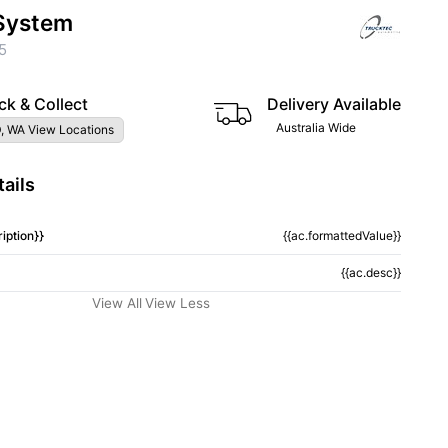
System
5
ck & Collect
Delivery Available
Australia Wide
, WA View Locations
ails
iption}}
{{ac.formattedValue}}
{{ac.desc}}
View All
View Less