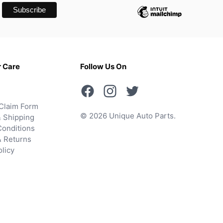
 Care
Follow Us On
Claim Form
© 2026 Unique Auto Parts.
 Shipping
onditions
& Returns
olicy