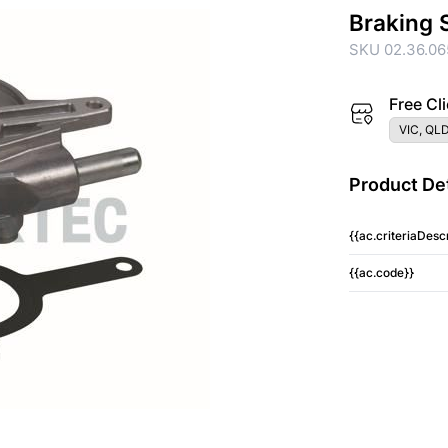
Braking 
SKU 02.36.06
Free Cli
VIC, QLD
Product Det
{{ac.criteriaDescr
{{ac.code}}