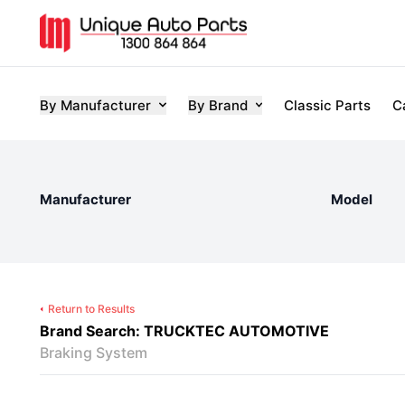
By Manufacturer
By Brand
Classic Parts
C
Manufacturer
Model
Return to Results
Brand Search: TRUCKTEC AUTOMOTIVE
Braking System