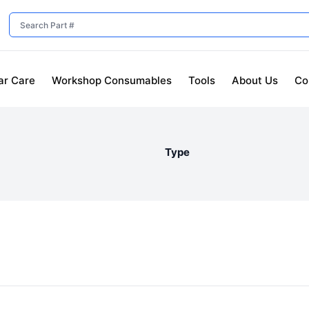
ar Care
Workshop Consumables
Tools
About Us
Co
Type