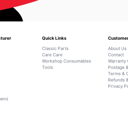
turer
Quick Links
Customer
Classic Parts
About Us
Care Care
Contact
Workshop Consumables
Warranty 
Tools
Postage &
Terms & C
Refunds 
Privacy P
benz