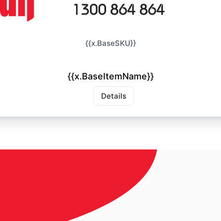
{{x.BaseSKU}}
{{x.BaseItemName}}
Details