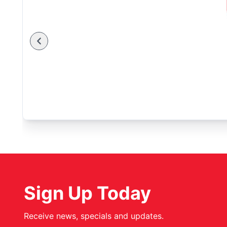
Sign Up Today
Receive news, specials and updates.