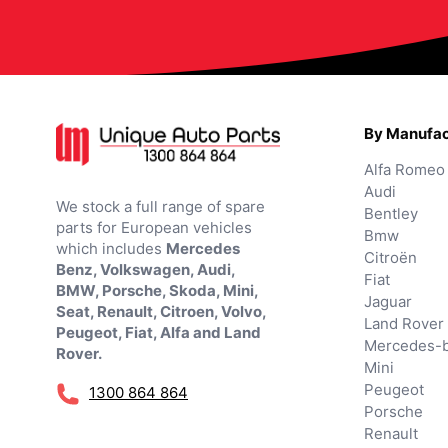
By Manufac
Alfa Romeo
Audi
We stock a full range of spare
Bentley
parts for European vehicles
Bmw
which includes
Mercedes
Citroën
Benz, Volkswagen, Audi,
Fiat
BMW, Porsche, Skoda, Mini,
Jaguar
Seat, Renault, Citroen, Volvo,
Land Rover
Peugeot, Fiat, Alfa and Land
Mercedes-
Rover.
Mini
Peugeot
1300 864 864
Porsche
Renault