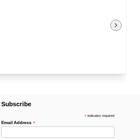
Subscribe
*
indicates required
*
Email Address