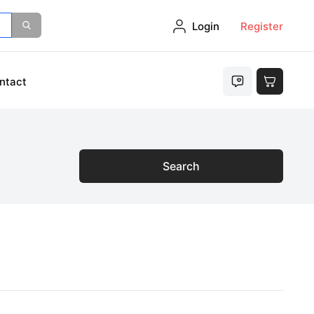
Login
Register
ntact
Search