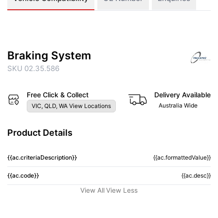
Braking System
SKU 02.35.586
Free Click & Collect
Delivery Available
Australia Wide
VIC, QLD, WA View Locations
Product Details
{{ac.criteriaDescription}}
{{ac.formattedValue}}
{{ac.code}}
{{ac.desc}}
View All
View Less