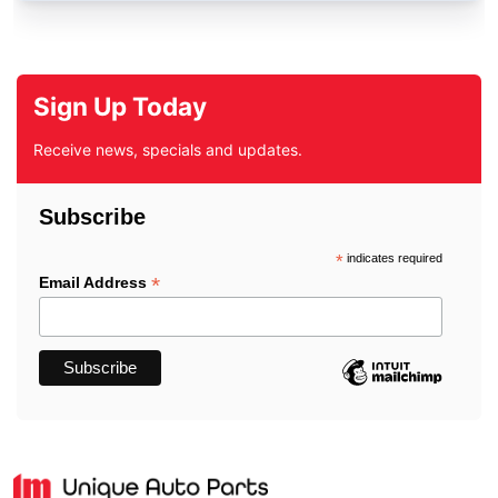
Sign Up Today
Receive news, specials and updates.
Subscribe
*
indicates required
*
Email Address