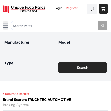
Login
Register
Open main menu
Manufacturer
Model
Type
Search
Return to Results
Brand Search: TRUCKTEC AUTOMOTIVE
Braking System