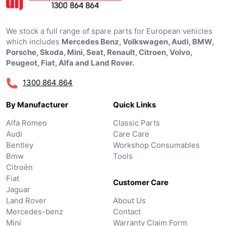
We stock a full range of spare parts for European vehicles
which includes
Mercedes Benz, Volkswagen, Audi, BMW,
Porsche, Skoda, Mini, Seat, Renault, Citroen, Volvo,
Peugeot, Fiat, Alfa and Land Rover.
1300 864 864
By Manufacturer
Quick Links
Alfa Romeo
Classic Parts
Audi
Care Care
Bentley
Workshop Consumables
Bmw
Tools
Citroën
Fiat
Customer Care
Jaguar
Land Rover
About Us
Mercedes-benz
Contact
Mini
Warranty Claim Form