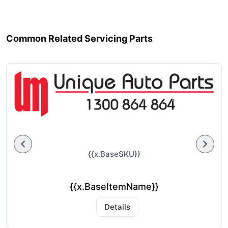
Common Related Servicing Parts
{{x.BaseSKU}}
{{x.BaseItemName}}
Details