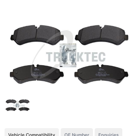
Vehicle Compatibility
OE Number
Enquiries