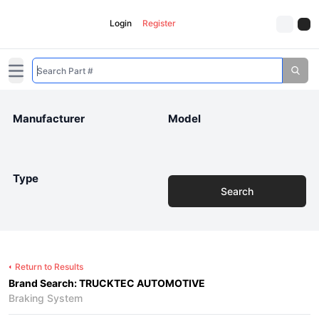
Login
Register
Open main menu
Manufacturer
Model
Type
Search
Return to Results
Brand Search: TRUCKTEC AUTOMOTIVE
Braking System