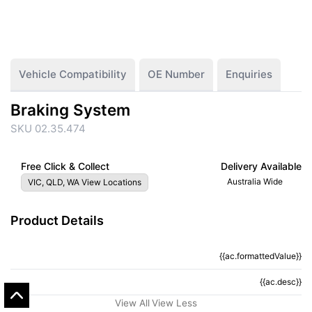
Vehicle Compatibility
OE Number
Enquiries
Braking System
SKU 02.35.474
Free Click & Collect
Delivery Available
Australia Wide
VIC, QLD, WA View Locations
Product Details
{{ac.formattedValue}}
{{ac.criteriaDescription}}
{{ac.desc}}
{{ac.code}}
View All
View Less