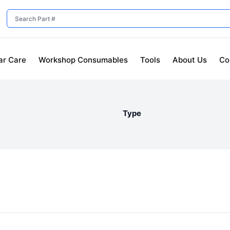
ar Care
Workshop Consumables
Tools
About Us
Co
Type