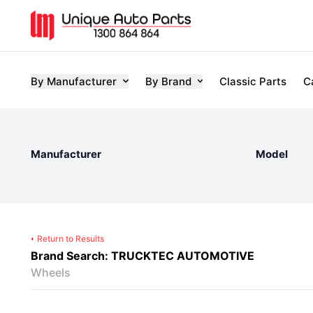
By Manufacturer
By Brand
Classic Parts
C
Manufacturer
Model
Return to Results
Brand Search: TRUCKTEC AUTOMOTIVE
Wheels