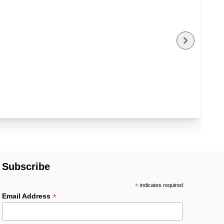
Subscribe
*
indicates required
*
Email Address