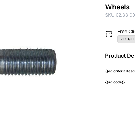
Wheels
SKU 02.33.0
Free Cli
VIC, QLD
Product Det
{{ac.criteriaDescr
{{ac.code}}