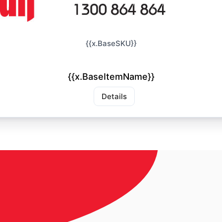
{{x.BaseSKU}}
{{x.BaseItemName}}
Details