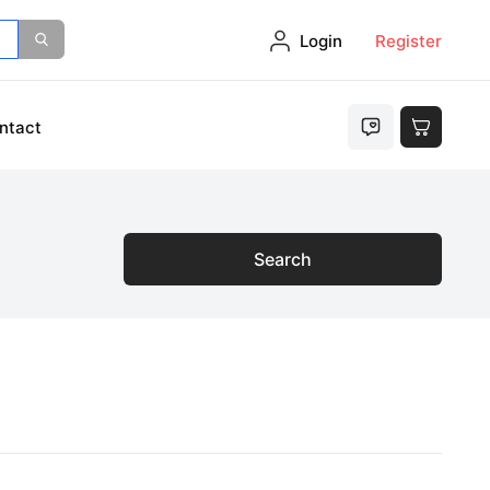
Login
Register
ntact
Search