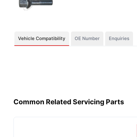
Vehicle Compatibility
OE Number
Enquiries
Common Related Servicing Parts