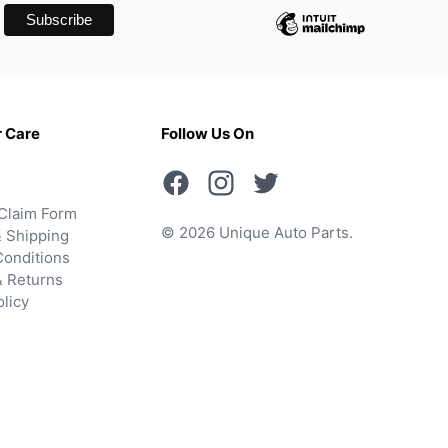
 Care
Follow Us On
Claim Form
© 2026 Unique Auto Parts.
 Shipping
onditions
& Returns
olicy