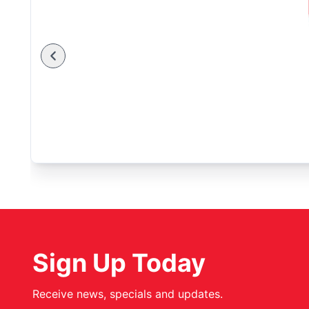
Sign Up Today
Receive news, specials and updates.