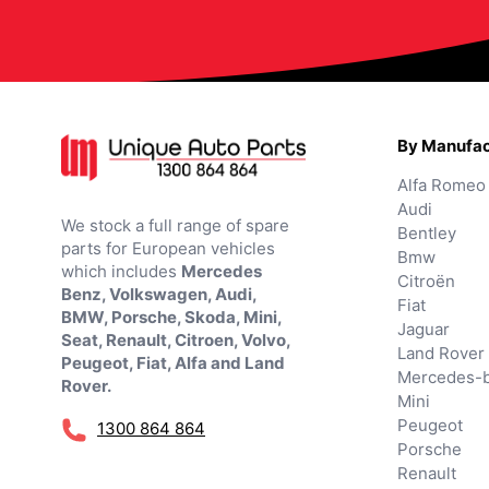
By Manufac
Alfa Romeo
Audi
We stock a full range of spare
Bentley
parts for European vehicles
Bmw
which includes
Mercedes
Citroën
Benz, Volkswagen, Audi,
Fiat
BMW, Porsche, Skoda, Mini,
Jaguar
Seat, Renault, Citroen, Volvo,
Land Rover
Peugeot, Fiat, Alfa and Land
Mercedes-
Rover.
Mini
Peugeot
1300 864 864
Porsche
Renault