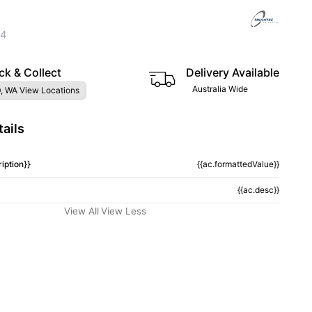
04
ck & Collect
Delivery Available
Australia Wide
, WA View Locations
ails
iption}}
{{ac.formattedValue}}
{{ac.desc}}
View All
View Less