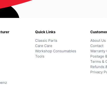
turer
Quick Links
Customer
Classic Parts
About Us
Care Care
Contact
Workshop Consumables
Warranty 
Tools
Postage &
Terms & C
Refunds 
Privacy P
benz