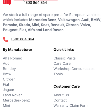
We stock a full range of spare parts for European vehicles
which includes
Mercedes Benz, Volkswagen, Audi, BMW,
Porsche, Skoda, Mini, Seat, Renault, Citroen, Volvo,
Peugeot, Fiat, Alfa and Land Rover.
1300 864 864
By Manufacturer
Quick Links
Alfa Romeo
Classic Parts
Audi
Care Care
Bentley
Workshop Consumables
Bmw
Tools
Citroën
Fiat
Customer Care
Jaguar
Land Rover
About Us
Mercedes-benz
Contact
Mini
Warranty Claim Form