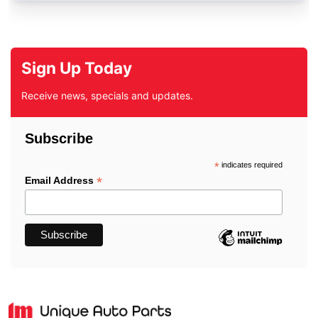
Sign Up Today
Receive news, specials and updates.
Subscribe
*
indicates required
*
Email Address