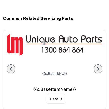
Common Related Servicing Parts
{{x.BaseSKU}}
{{x.BaseItemName}}
Details