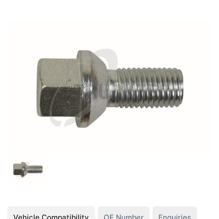
Vehicle Compatibility
OE Number
Enquiries