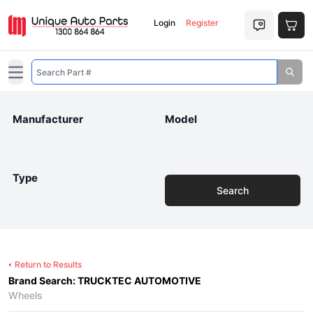
Login
Register
Open main menu
Manufacturer
Model
Type
Search
Return to Results
Brand Search: TRUCKTEC AUTOMOTIVE
Wheels