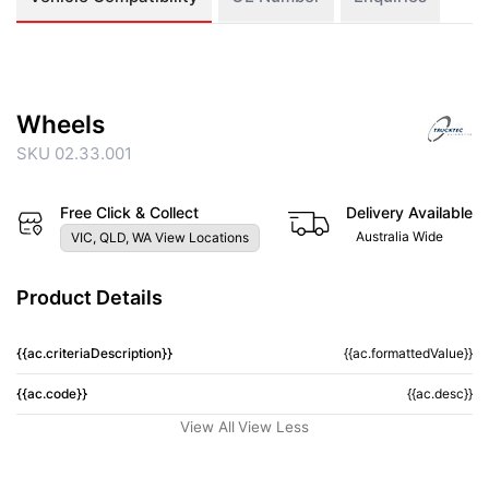
Wheels
SKU 02.33.001
Free Click & Collect
Delivery Available
Australia Wide
VIC, QLD, WA View Locations
Product Details
{{ac.criteriaDescription}}
{{ac.formattedValue}}
{{ac.code}}
{{ac.desc}}
View All
View Less