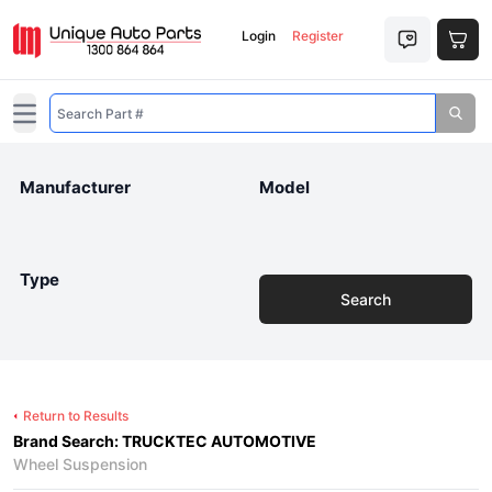
Login
Register
Open main menu
Manufacturer
Model
Type
Search
Return to Results
Brand Search: TRUCKTEC AUTOMOTIVE
Wheel Suspension