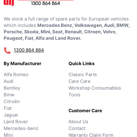
We stock a full range of spare parts for European vehicles
which includes
Mercedes Benz, Volkswagen, Audi, BMW,
Porsche, Skoda, Mini, Seat, Renault, Citroen, Volvo,
Peugeot, Fiat, Alfa and Land Rover.
1300 864 864
By Manufacturer
Quick Links
Alfa Romeo
Classic Parts
Audi
Care Care
Bentley
Workshop Consumables
Bmw
Tools
Citroën
Fiat
Customer Care
Jaguar
Land Rover
About Us
Mercedes-benz
Contact
Mini
Warranty Claim Form