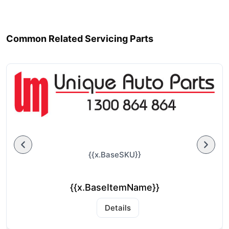
Common Related Servicing Parts
{{x.BaseSKU}}
{{x.BaseItemName}}
Details