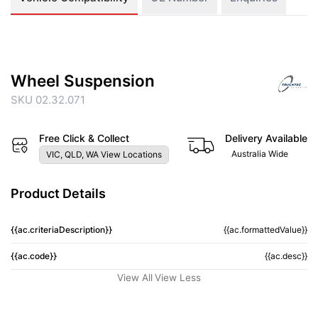
Wheel Suspension
SKU 02.32.071
Free Click & Collect
Delivery Available
Australia Wide
VIC, QLD, WA View Locations
Product Details
{{ac.criteriaDescription}}
{{ac.formattedValue}}
{{ac.code}}
{{ac.desc}}
View All
View Less