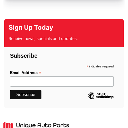
Sign Up Today
Receive news, specials and updates.
Subscribe
*
indicates required
*
Email Address