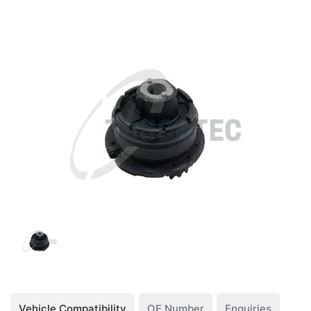
Vehicle Compatibility
OE Number
Enquiries