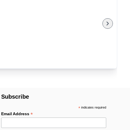
Subscribe
*
indicates required
*
Email Address