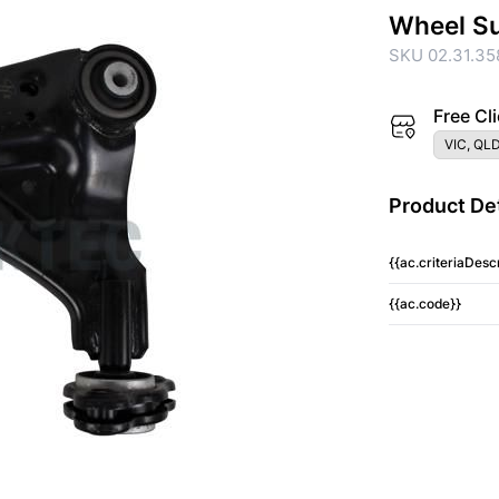
Wheel S
SKU 02.31.35
Free Cli
VIC, QLD
Product Det
{{ac.criteriaDescr
{{ac.code}}