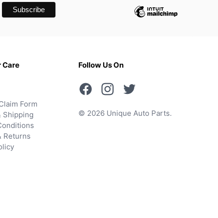
 Care
Follow Us On
Claim Form
© 2026 Unique Auto Parts.
 Shipping
onditions
& Returns
olicy