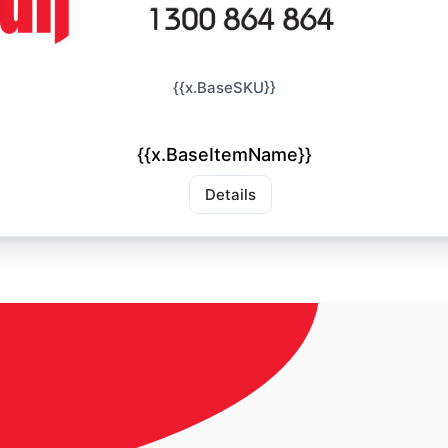
{{x.BaseSKU}}
{{x.BaseItemName}}
Details