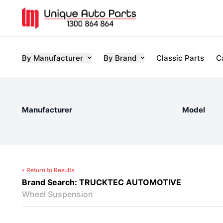
By Manufacturer
By Brand
Classic Parts
C
Manufacturer
Model
Return to Results
Brand Search: TRUCKTEC AUTOMOTIVE
Wheel Suspension