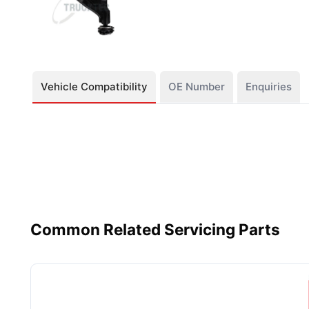
Vehicle Compatibility
OE Number
Enquiries
Common Related Servicing Parts