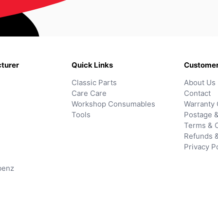
turer
Quick Links
Customer
Classic Parts
About Us
Care Care
Contact
Workshop Consumables
Warranty 
Tools
Postage &
Terms & C
Refunds 
Privacy P
benz