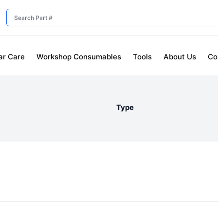
ar Care
Workshop Consumables
Tools
About Us
Co
Type