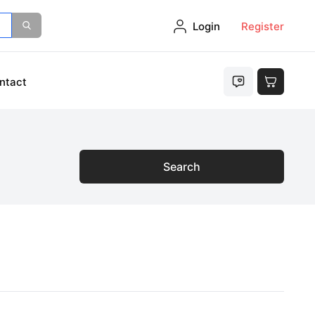
Login
Register
ntact
Search