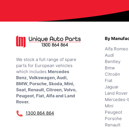
By Manufac
Alfa Romeo
Audi
We stock a full range of spare
Bentley
parts for European vehicles
Bmw
which includes
Mercedes
Citroën
Benz, Volkswagen, Audi,
Fiat
BMW, Porsche, Skoda, Mini,
Jaguar
Seat, Renault, Citroen, Volvo,
Land Rover
Peugeot, Fiat, Alfa and Land
Mercedes-
Rover.
Mini
Peugeot
1300 864 864
Porsche
Renault