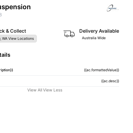
uspension
8
ck & Collect
Delivery Available
Australia Wide
, WA View Locations
ails
iption}}
{{ac.formattedValue}}
{{ac.desc}}
View All
View Less