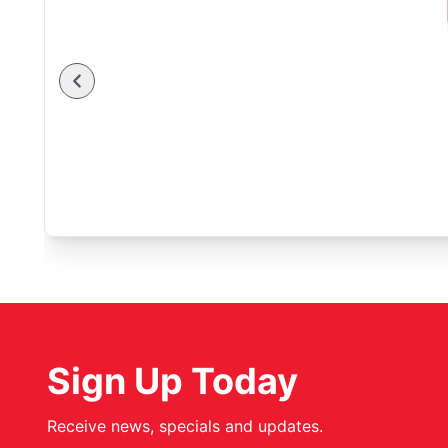
Sign Up Today
Receive news, specials and updates.