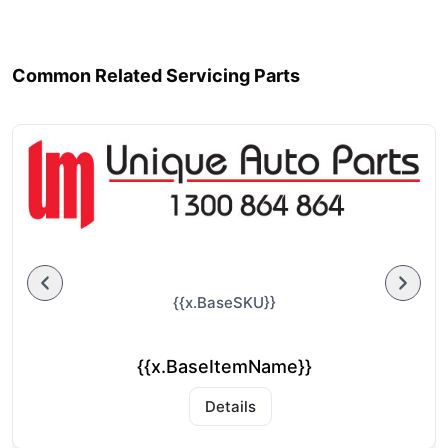
Common Related Servicing Parts
{{x.BaseSKU}}
{{x.BaseItemName}}
Details