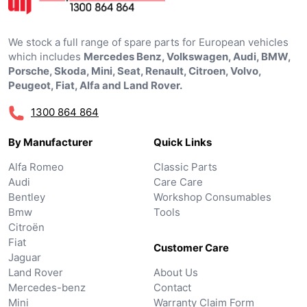
We stock a full range of spare parts for European vehicles
which includes
Mercedes Benz, Volkswagen, Audi, BMW,
Porsche, Skoda, Mini, Seat, Renault, Citroen, Volvo,
Peugeot, Fiat, Alfa and Land Rover.
1300 864 864
By Manufacturer
Quick Links
Alfa Romeo
Classic Parts
Audi
Care Care
Bentley
Workshop Consumables
Bmw
Tools
Citroën
Fiat
Customer Care
Jaguar
Land Rover
About Us
Mercedes-benz
Contact
Mini
Warranty Claim Form