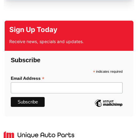
Sign Up Today
Receive news, specials and updates.
Subscribe
*
indicates required
*
Email Address