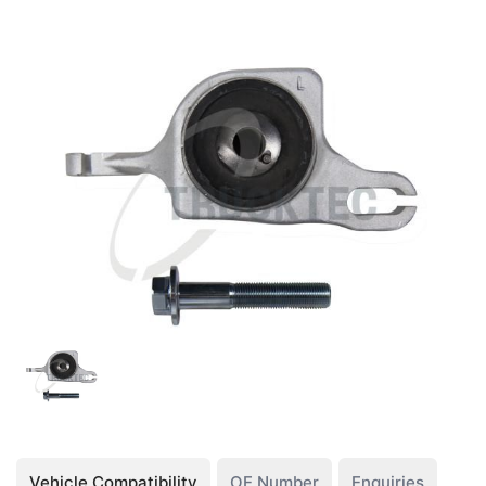
Vehicle Compatibility
OE Number
Enquiries