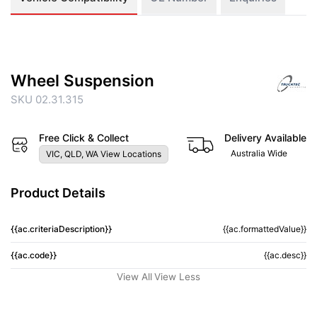
Wheel Suspension
SKU 02.31.315
Free Click & Collect
Delivery Available
Australia Wide
VIC, QLD, WA View Locations
Product Details
{{ac.criteriaDescription}}
{{ac.formattedValue}}
{{ac.code}}
{{ac.desc}}
View All
View Less