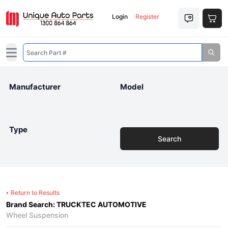
Login
Register
Open main menu
Manufacturer
Model
Type
Search
Return to Results
Brand Search: TRUCKTEC AUTOMOTIVE
Wheel Suspension