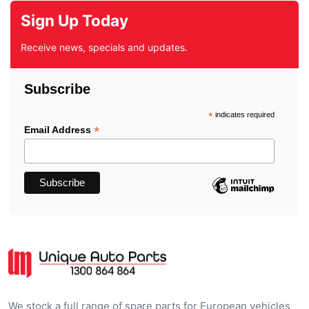
Sign Up Today
Receive news, specials and updates.
Subscribe
*
indicates required
*
Email Address
We stock a full range of spare parts for European vehicles