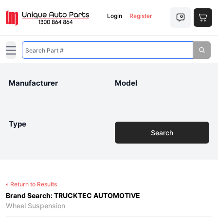
Login
Register
Open main menu
Manufacturer
Model
Type
Search
Return to Results
Brand Search: TRUCKTEC AUTOMOTIVE
Wheel Suspension