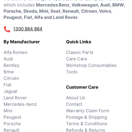
which includes
Mercedes Benz, Volkswagen, Audi, BMW,
Porsche, Skoda, Mini, Seat, Renault, Citroen, Volvo,
Peugeot, Fiat, Alfa and Land Rover.
1300 864 864
By Manufacturer
Quick Links
Alfa Romeo
Classic Parts
Audi
Care Care
Bentley
Workshop Consumables
Bmw
Tools
Citroën
Fiat
Customer Care
Jaguar
Land Rover
About Us
Mercedes-benz
Contact
Mini
Warranty Claim Form
Peugeot
Postage & Shipping
Porsche
Terms & Conditions
Renault
Refunds & Returns