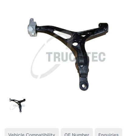
Vehicle Compatibility
OE Number
Enquiries