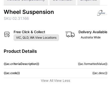
Wheel Suspension
SKU 02.31.166
Free Click & Collect
Delivery Available
Australia Wide
VIC, QLD, WA View Locations
Product Details
{{ac.criteriaDescription}}
{{ac.formattedValue}}
{{ac.code}}
{{ac.desc}}
View All
View Less