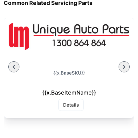
Common Related Servicing Parts
{{x.BaseSKU}}
{{x.BaseItemName}}
Details