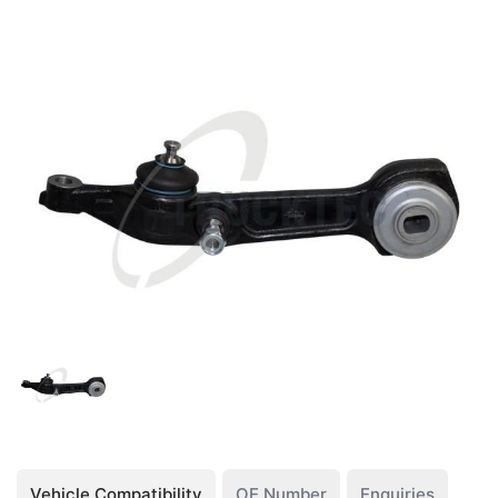
Vehicle Compatibility
OE Number
Enquiries