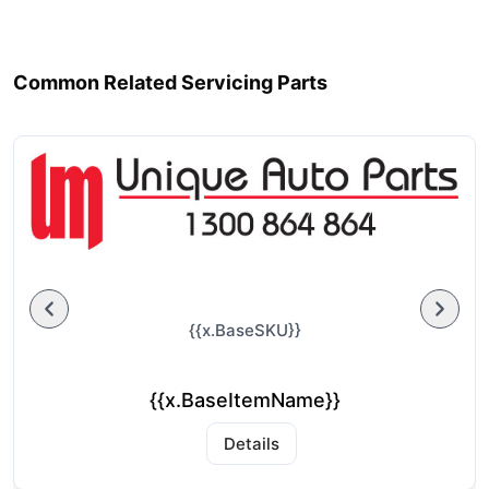
Common Related Servicing Parts
{{x.BaseSKU}}
{{x.BaseItemName}}
Details