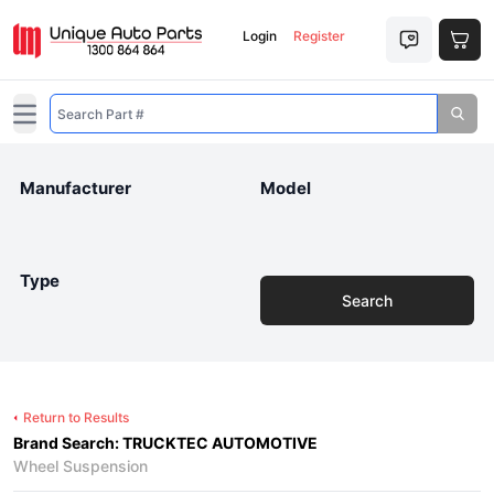
Login
Register
Open main menu
Manufacturer
Model
Type
Search
Return to Results
Brand Search: TRUCKTEC AUTOMOTIVE
Wheel Suspension