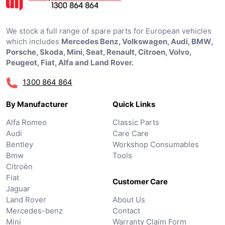
We stock a full range of spare parts for European vehicles
which includes
Mercedes Benz, Volkswagen, Audi, BMW,
Porsche, Skoda, Mini, Seat, Renault, Citroen, Volvo,
Peugeot, Fiat, Alfa and Land Rover.
1300 864 864
By Manufacturer
Quick Links
Alfa Romeo
Classic Parts
Audi
Care Care
Bentley
Workshop Consumables
Bmw
Tools
Citroën
Fiat
Customer Care
Jaguar
Land Rover
About Us
Mercedes-benz
Contact
Mini
Warranty Claim Form