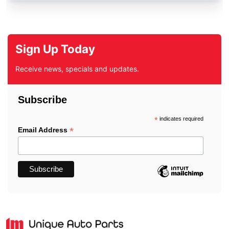
Sign Up Today
Receive news, specials and updates.
Subscribe
*
indicates required
*
Email Address