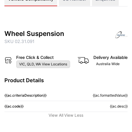
Wheel Suspension
SKU 02.31.091
Free Click & Collect
Delivery Available
Australia Wide
VIC, QLD, WA View Locations
Product Details
{{ac.criteriaDescription}}
{{ac.formattedValue}}
{{ac.code}}
{{ac.desc}}
View All
View Less