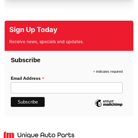
Sign Up Today
Receive news, specials and updates.
Subscribe
*
indicates required
*
Email Address