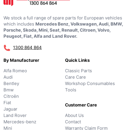
We stock a full range of spare parts for European vehicles
which includes
Mercedes Benz, Volkswagen, Audi, BMW,
Porsche, Skoda, Mini, Seat, Renault, Citroen, Volvo,
Peugeot, Fiat, Alfa and Land Rover.
1300 864 864
By Manufacturer
Quick Links
Alfa Romeo
Classic Parts
Audi
Care Care
Bentley
Workshop Consumables
Bmw
Tools
Citroën
Fiat
Customer Care
Jaguar
Land Rover
About Us
Mercedes-benz
Contact
Mini
Warranty Claim Form