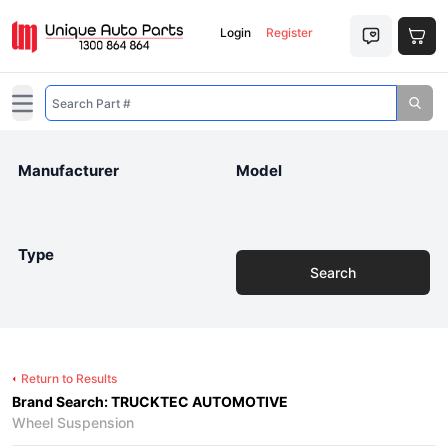
Login
Register
Open main menu
Manufacturer
Model
Type
Search
Return to Results
Brand Search: TRUCKTEC AUTOMOTIVE
Wheel Suspension