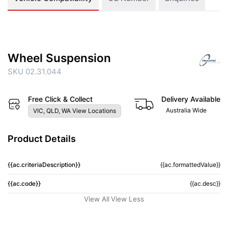
Wheel Suspension
SKU 02.31.044
Free Click & Collect
Delivery Available
Australia Wide
VIC, QLD, WA View Locations
Product Details
{{ac.criteriaDescription}}
{{ac.formattedValue}}
{{ac.code}}
{{ac.desc}}
View All
View Less