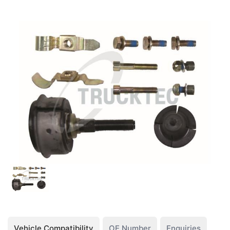
Vehicle Compatibility
OE Number
Enquiries