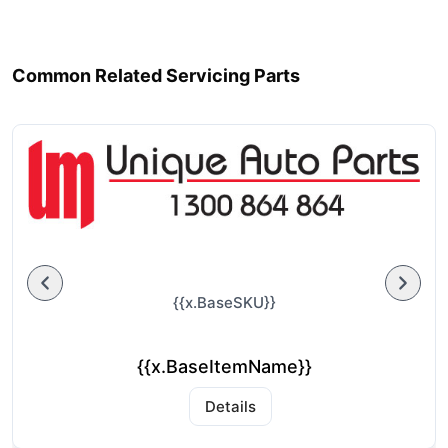
Common Related Servicing Parts
{{x.BaseSKU}}
{{x.BaseItemName}}
Details