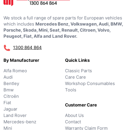
We stock a full range of spare parts for European vehicles
which includes
Mercedes Benz, Volkswagen, Audi, BMW,
Porsche, Skoda, Mini, Seat, Renault, Citroen, Volvo,
Peugeot, Fiat, Alfa and Land Rover.
1300 864 864
By Manufacturer
Quick Links
Alfa Romeo
Classic Parts
Audi
Care Care
Bentley
Workshop Consumables
Bmw
Tools
Citroën
Fiat
Customer Care
Jaguar
Land Rover
About Us
Mercedes-benz
Contact
Mini
Warranty Claim Form