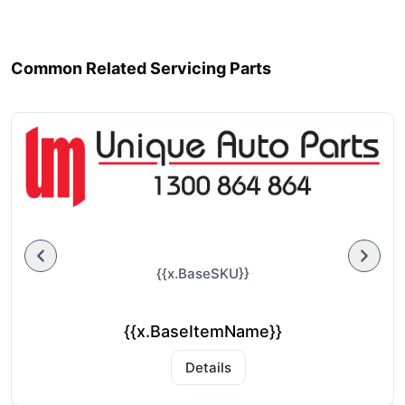
Common Related Servicing Parts
{{x.BaseSKU}}
{{x.BaseItemName}}
Details