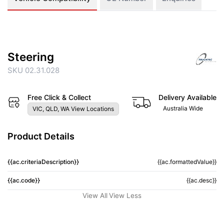
Steering
SKU 02.31.028
Free Click & Collect
Delivery Available
Australia Wide
VIC, QLD, WA View Locations
Product Details
{{ac.criteriaDescription}}
{{ac.formattedValue}}
{{ac.code}}
{{ac.desc}}
View All
View Less