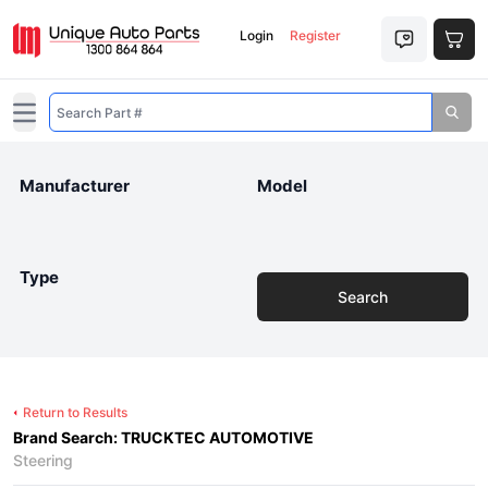
Login
Register
Open main menu
Manufacturer
Model
Type
Search
Return to Results
Brand Search: TRUCKTEC AUTOMOTIVE
Steering