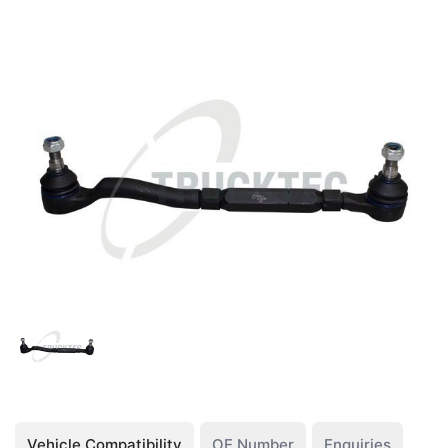
Vehicle Compatibility
OE Number
Enquiries