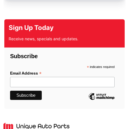
Sign Up Today
Receive news, specials and updates.
Subscribe
*
indicates required
*
Email Address