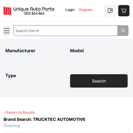
Login
Register
Open main menu
Manufacturer
Model
Type
Search
Return to Results
Brand Search: TRUCKTEC AUTOMOTIVE
Steering