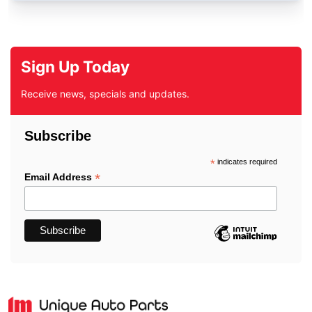
Sign Up Today
Receive news, specials and updates.
Subscribe
*
indicates required
*
Email Address