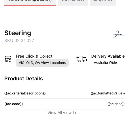
Steering
SKU 02.31.027
Free Click & Collect
Delivery Available
Australia Wide
VIC, QLD, WA View Locations
Product Details
{{ac.criteriaDescription}}
{{ac.formattedValue}}
{{ac.code}}
{{ac.desc}}
View All
View Less