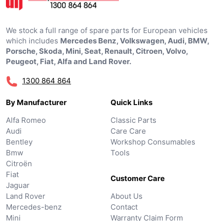
We stock a full range of spare parts for European vehicles
which includes
Mercedes Benz, Volkswagen, Audi, BMW,
Porsche, Skoda, Mini, Seat, Renault, Citroen, Volvo,
Peugeot, Fiat, Alfa and Land Rover.
1300 864 864
By Manufacturer
Quick Links
Alfa Romeo
Classic Parts
Audi
Care Care
Bentley
Workshop Consumables
Bmw
Tools
Citroën
Fiat
Customer Care
Jaguar
Land Rover
About Us
Mercedes-benz
Contact
Mini
Warranty Claim Form