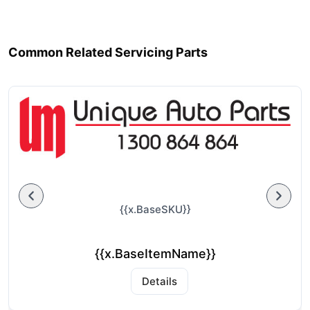
Common Related Servicing Parts
{{x.BaseSKU}}
{{x.BaseItemName}}
Details