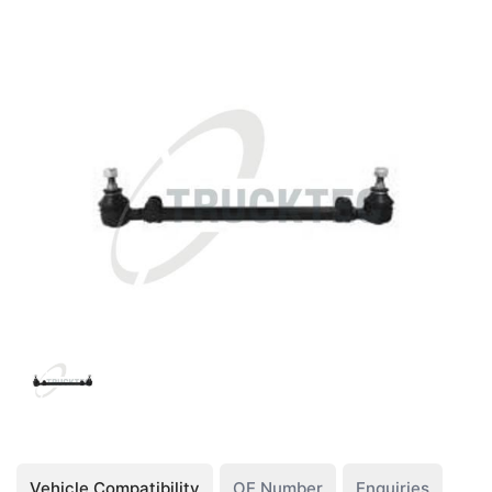
Vehicle Compatibility
OE Number
Enquiries