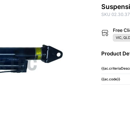
Suspens
SKU 02.30.3
Free Cli
VIC, QLD
Product Det
{{ac.criteriaDescr
{{ac.code}}