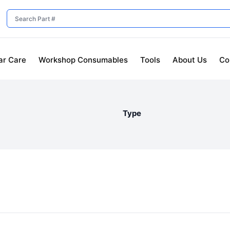
ar Care
Workshop Consumables
Tools
About Us
Co
Type