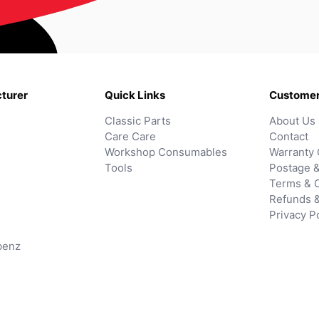
turer
Quick Links
Customer
Classic Parts
About Us
Care Care
Contact
Workshop Consumables
Warranty 
Tools
Postage &
Terms & C
Refunds 
Privacy P
benz