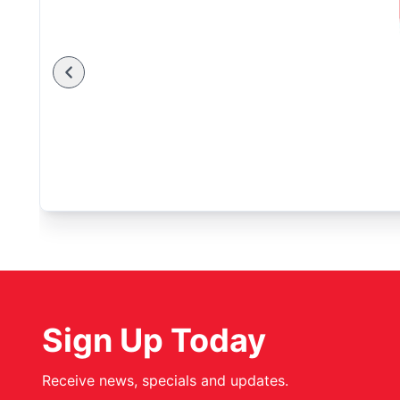
Sign Up Today
Receive news, specials and updates.