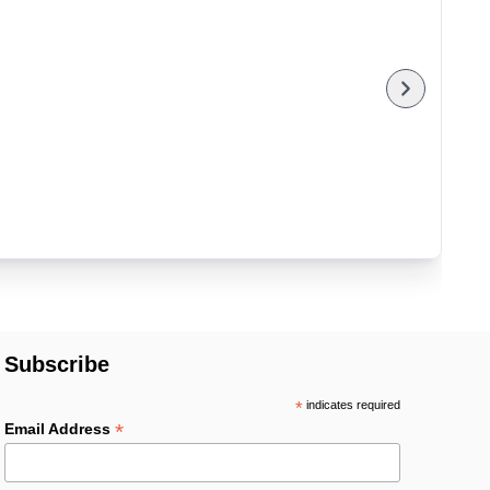
Subscribe
*
indicates required
*
Email Address