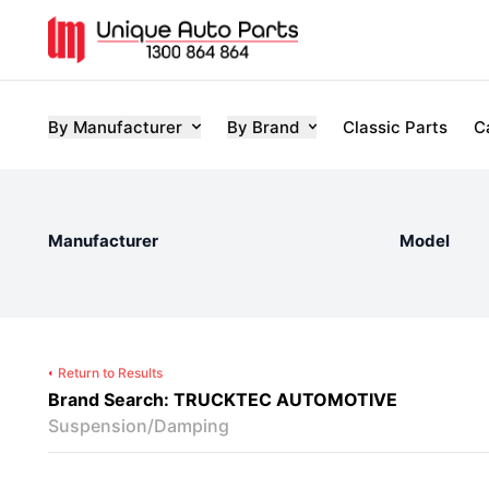
By Manufacturer
By Brand
Classic Parts
C
Manufacturer
Model
Return to Results
Brand Search: TRUCKTEC AUTOMOTIVE
Suspension/Damping