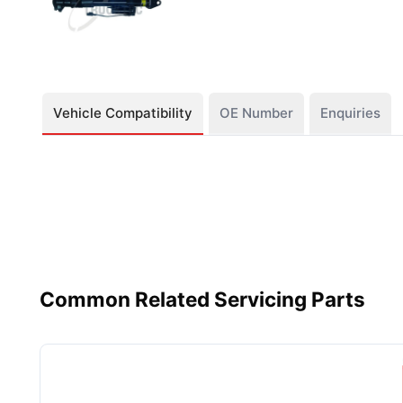
Vehicle Compatibility
OE Number
Enquiries
Common Related Servicing Parts