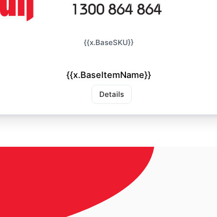
{{x.BaseSKU}}
{{x.BaseItemName}}
Details