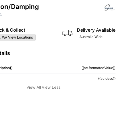
ion/Damping
75
ck & Collect
Delivery Available
Australia Wide
, WA View Locations
ails
iption}}
{{ac.formattedValue}}
{{ac.desc}}
View All
View Less