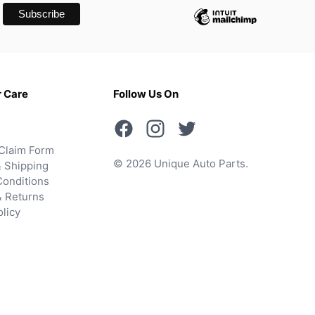
 Care
Follow Us On
Claim Form
© 2026 Unique Auto Parts.
 Shipping
onditions
& Returns
olicy