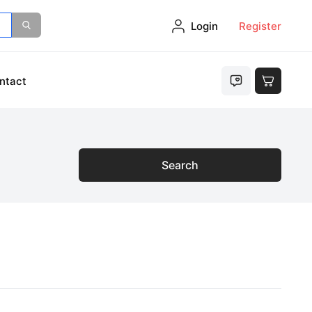
Login
Register
ntact
Search