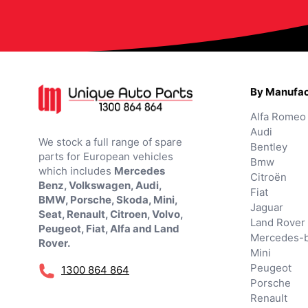
By Manufac
Alfa Romeo
Audi
We stock a full range of spare
Bentley
parts for European vehicles
Bmw
which includes
Mercedes
Citroën
Benz, Volkswagen, Audi,
Fiat
BMW, Porsche, Skoda, Mini,
Jaguar
Seat, Renault, Citroen, Volvo,
Land Rover
Peugeot, Fiat, Alfa and Land
Mercedes-
Rover.
Mini
Peugeot
1300 864 864
Porsche
Renault