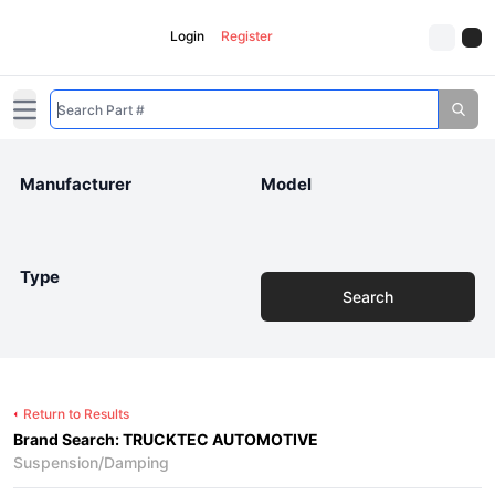
Login
Register
Open main menu
Manufacturer
Model
Type
Search
Return to Results
Brand Search: TRUCKTEC AUTOMOTIVE
Suspension/Damping