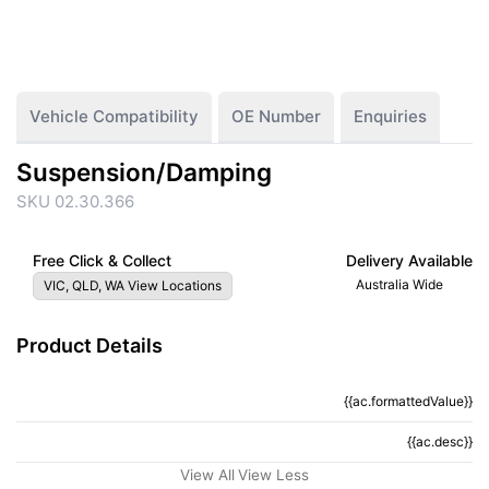
Vehicle Compatibility
OE Number
Enquiries
Suspension/Damping
SKU 02.30.366
Free Click & Collect
Delivery Available
Australia Wide
VIC, QLD, WA View Locations
Product Details
{{ac.formattedValue}}
{{ac.criteriaDescription}}
{{ac.desc}}
{{ac.code}}
View All
View Less