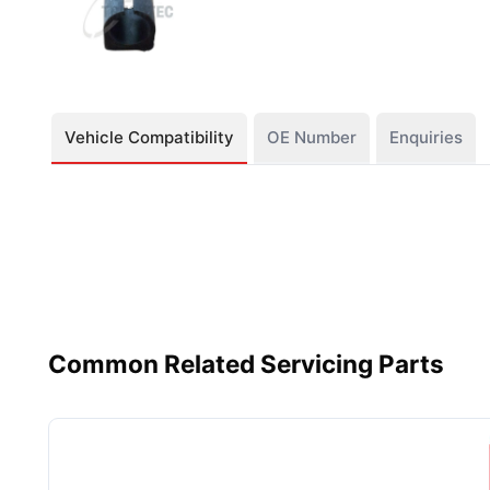
Vehicle Compatibility
OE Number
Enquiries
Common Related Servicing Parts