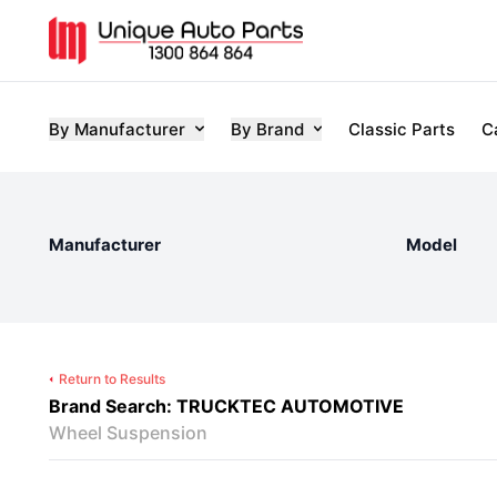
By Manufacturer
By Brand
Classic Parts
C
Manufacturer
Model
Return to Results
Brand Search: TRUCKTEC AUTOMOTIVE
Wheel Suspension