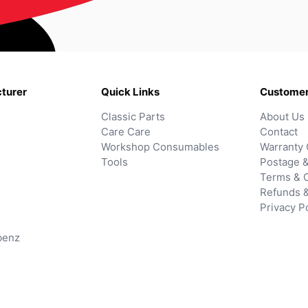
turer
Quick Links
Customer
Classic Parts
About Us
Care Care
Contact
Workshop Consumables
Warranty 
Tools
Postage &
Terms & C
Refunds 
Privacy P
benz