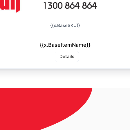
{{x.BaseSKU}}
{{x.BaseItemName}}
Details