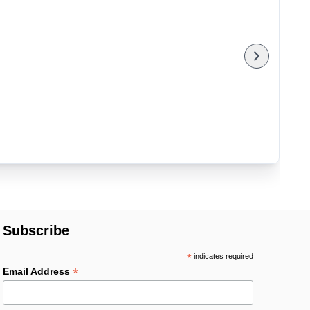
Subscribe
*
indicates required
*
Email Address