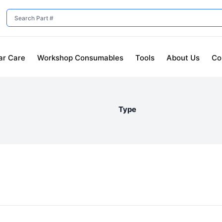
ar Care
Workshop Consumables
Tools
About Us
Co
Type