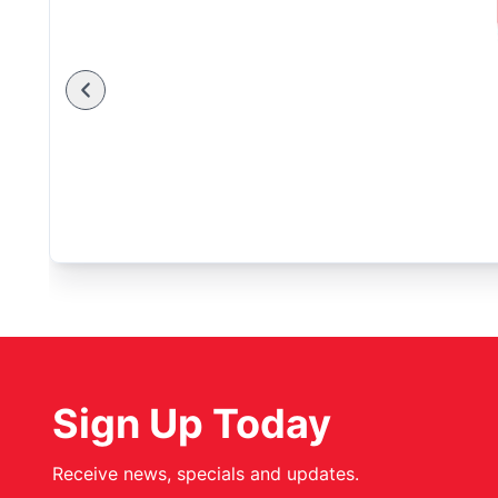
Sign Up Today
Receive news, specials and updates.