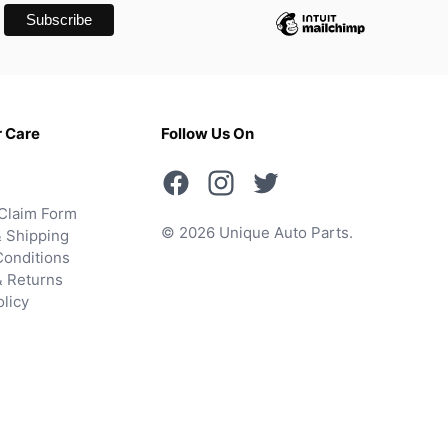
 Care
Follow Us On
Claim Form
© 2026 Unique Auto Parts.
 Shipping
onditions
& Returns
olicy