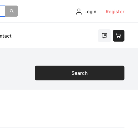
Login
Register
ntact
Search