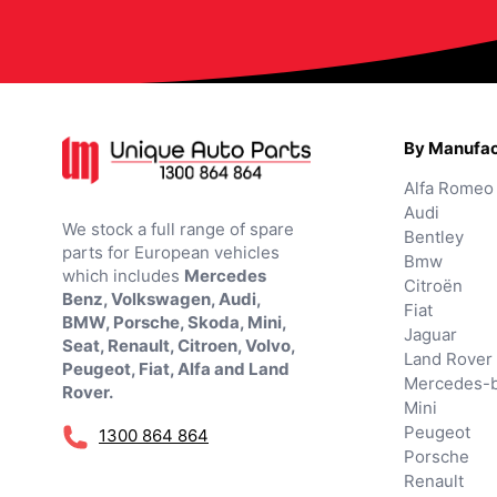
By Manufac
Alfa Romeo
Audi
We stock a full range of spare
Bentley
parts for European vehicles
Bmw
which includes
Mercedes
Citroën
Benz, Volkswagen, Audi,
Fiat
BMW, Porsche, Skoda, Mini,
Jaguar
Seat, Renault, Citroen, Volvo,
Land Rover
Peugeot, Fiat, Alfa and Land
Mercedes-
Rover.
Mini
Peugeot
1300 864 864
Porsche
Renault