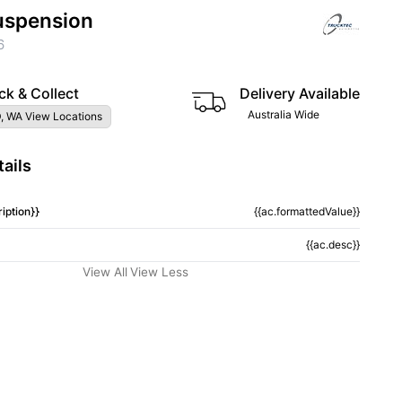
uspension
6
ck & Collect
Delivery Available
Australia Wide
, WA View Locations
ails
iption}}
{{ac.formattedValue}}
{{ac.desc}}
View All
View Less