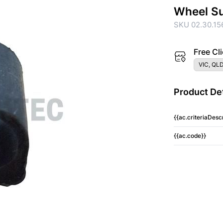
Wheel S
SKU 02.30.15
Free Cli
VIC, QLD
Product Det
{{ac.criteriaDescr
{{ac.code}}