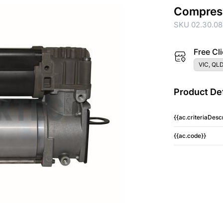
Compres
SKU 02.30.08
Free Cli
VIC, QLD
Product Det
{{ac.criteriaDescr
{{ac.code}}