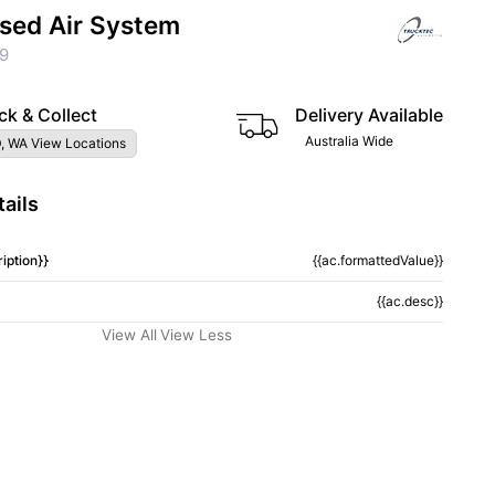
sed Air System
9
ck & Collect
Delivery Available
Australia Wide
, WA View Locations
ails
iption}}
{{ac.formattedValue}}
{{ac.desc}}
View All
View Less