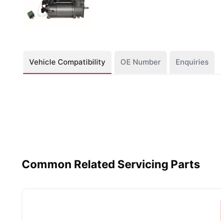
Vehicle Compatibility
OE Number
Enquiries
Common Related Servicing Parts