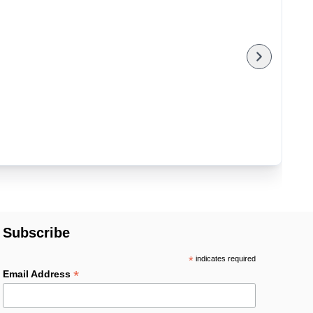
Subscribe
*
indicates required
*
Email Address