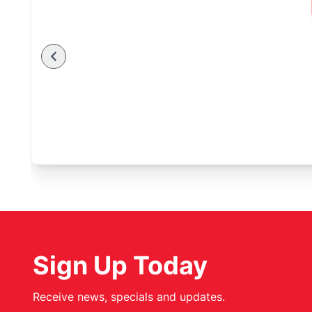
Sign Up Today
Receive news, specials and updates.