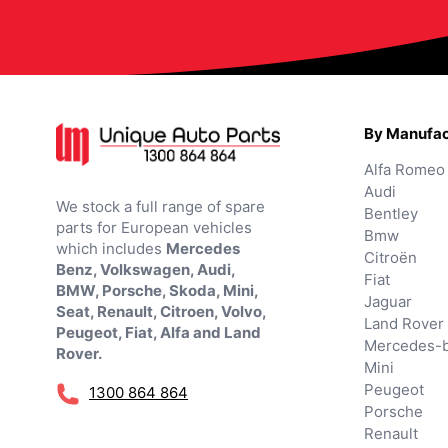
By Manufac
Alfa Romeo
Audi
We stock a full range of spare
Bentley
parts for European vehicles
Bmw
which includes
Mercedes
Citroën
Benz, Volkswagen, Audi,
Fiat
BMW, Porsche, Skoda, Mini,
Jaguar
Seat, Renault, Citroen, Volvo,
Land Rover
Peugeot, Fiat, Alfa and Land
Mercedes-
Rover.
Mini
Peugeot
1300 864 864
Porsche
Renault