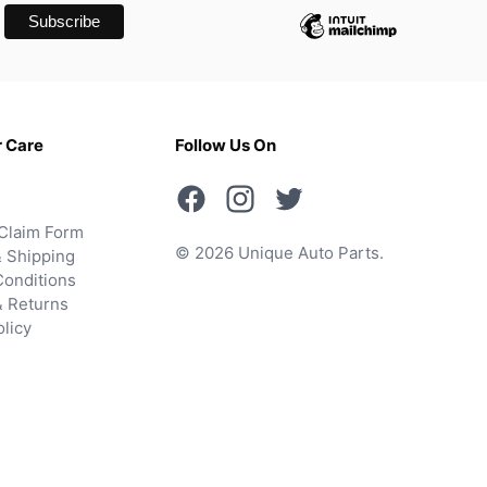
 Care
Follow Us On
Claim Form
© 2026 Unique Auto Parts.
 Shipping
onditions
& Returns
olicy