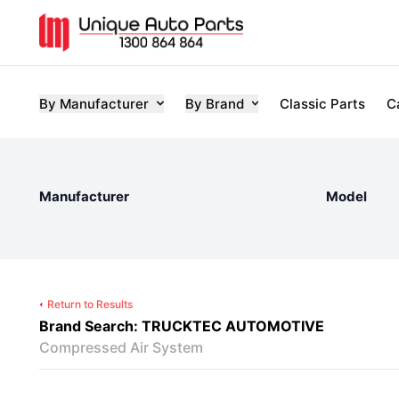
By Manufacturer
By Brand
Classic Parts
C
Manufacturer
Model
Return to Results
Brand Search: TRUCKTEC AUTOMOTIVE
Compressed Air System