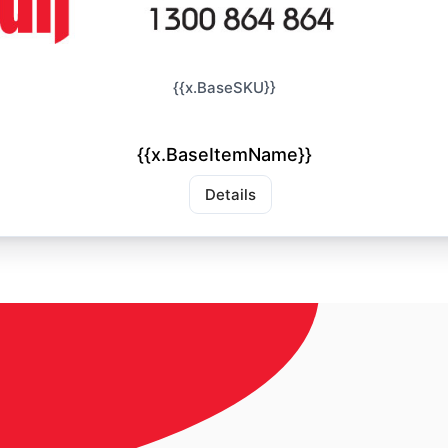
{{x.BaseSKU}}
{{x.BaseItemName}}
Details