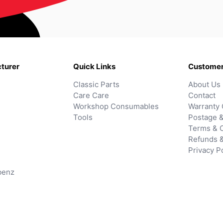
turer
Quick Links
Customer
Classic Parts
About Us
Care Care
Contact
Workshop Consumables
Warranty 
Tools
Postage &
Terms & C
Refunds 
Privacy P
benz