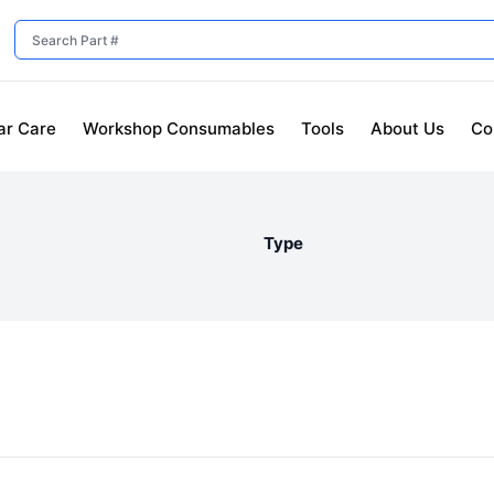
ar Care
Workshop Consumables
Tools
About Us
Co
Type