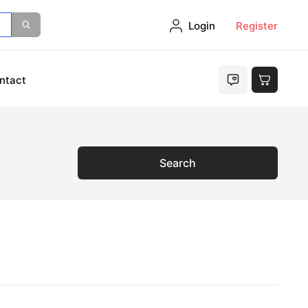
Login
Register
ntact
Search