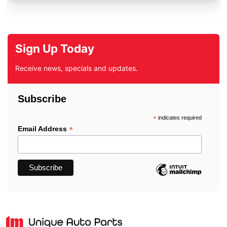
Sign Up Today
Receive news, specials and updates.
Subscribe
*
indicates required
*
Email Address