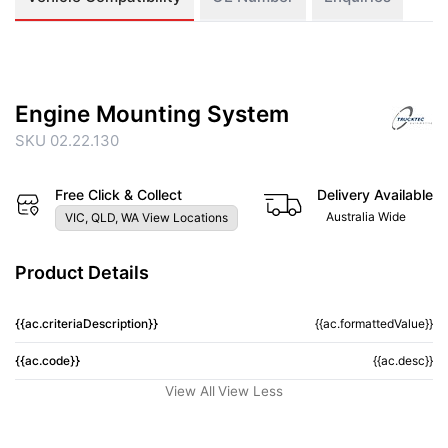
Engine Mounting System
SKU 02.22.130
Free Click & Collect
Delivery Available
Australia Wide
VIC, QLD, WA View Locations
Product Details
{{ac.criteriaDescription}}
{{ac.formattedValue}}
{{ac.code}}
{{ac.desc}}
View All
View Less