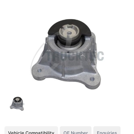
Vehicle Compatibility
OE Number
Enquiries