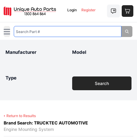
Login
Register
Open main menu
Manufacturer
Model
Type
Search
Return to Results
Brand Search: TRUCKTEC AUTOMOTIVE
Engine Mounting System