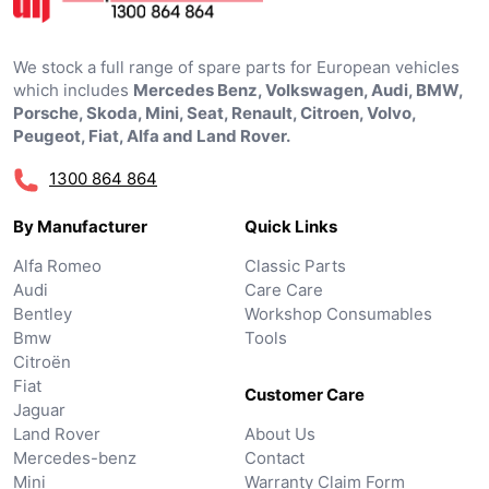
We stock a full range of spare parts for European vehicles
which includes
Mercedes Benz, Volkswagen, Audi, BMW,
Porsche, Skoda, Mini, Seat, Renault, Citroen, Volvo,
Peugeot, Fiat, Alfa and Land Rover.
1300 864 864
By Manufacturer
Quick Links
Alfa Romeo
Classic Parts
Audi
Care Care
Bentley
Workshop Consumables
Bmw
Tools
Citroën
Fiat
Customer Care
Jaguar
Land Rover
About Us
Mercedes-benz
Contact
Mini
Warranty Claim Form