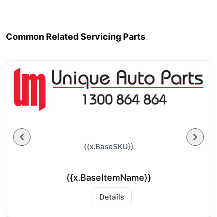
Common Related Servicing Parts
{{x.BaseSKU}}
{{x.BaseItemName}}
Details