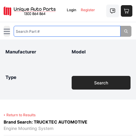
Login
Register
Open main menu
Manufacturer
Model
Type
Search
Return to Results
Brand Search: TRUCKTEC AUTOMOTIVE
Engine Mounting System