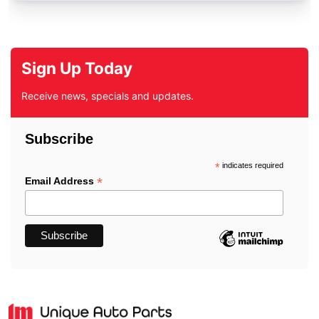
Sign Up Today
Receive news, specials and updates.
Subscribe
*
indicates required
*
Email Address