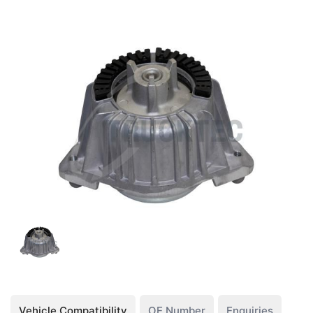
Vehicle Compatibility
OE Number
Enquiries