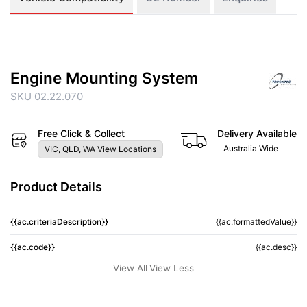
Engine Mounting System
SKU 02.22.070
Free Click & Collect
Delivery Available
Australia Wide
VIC, QLD, WA View Locations
Product Details
{{ac.criteriaDescription}}
{{ac.formattedValue}}
{{ac.code}}
{{ac.desc}}
View All
View Less