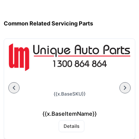
Common Related Servicing Parts
{{x.BaseSKU}}
{{x.BaseItemName}}
Details