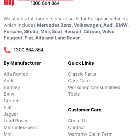
We stock a full range of spare parts for European vehicles
which includes
Mercedes Benz, Volkswagen, Audi, BMW,
Porsche, Skoda, Mini, Seat, Renault, Citroen, Volvo,
Peugeot, Fiat, Alfa and Land Rover.
1300 864 864
By Manufacturer
Quick Links
Alfa Romeo
Classic Parts
Audi
Care Care
Bentley
Workshop Consumables
Bmw
Tools
Citroën
Fiat
Customer Care
Jaguar
Land Rover
About Us
Mercedes-benz
Contact
Mini
Warranty Claim Form